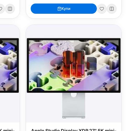
Купи
K mini-
Apple Studio Display XDR 27" 5K mini-