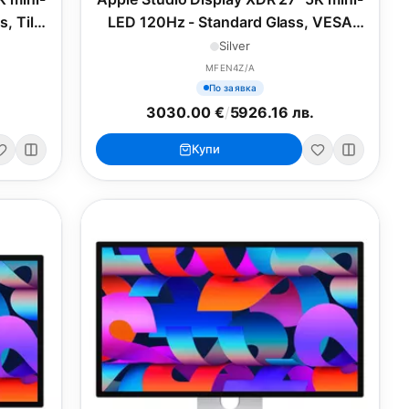
, Tilt-
LED 120Hz - Standard Glass, VESA
nd
Mount Adapter
Silver
MFEN4Z/A
По заявка
3030.00 €
/
5926.16 лв.
Купи