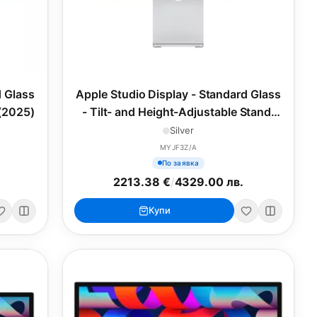
d Glass
Apple Studio Display - Standard Glass
 (2025)
- Tilt- and Height-Adjustable Stand,
27inch (2025)
Silver
MYJF3Z/A
По заявка
2213.38 €
/
4329.00 лв.
Купи