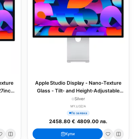
exture
Apple Studio Display - Nano-Texture
27inch
Glass - Tilt- and Height-Adjustable
Stand, 27inch (2025)
Silver
MYJJ3Z/A
По заявка
2458.80 €
/
4809.00 лв.
Купи