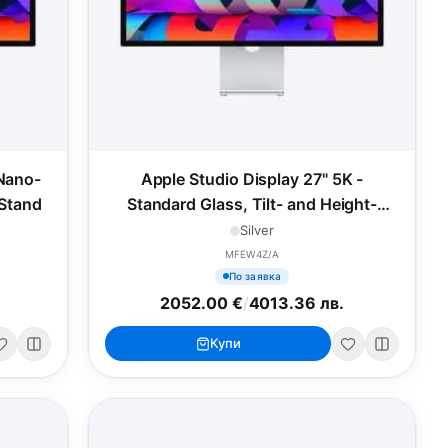
 Nano-
Apple Studio Display 27" 5K -
 Stand
Standard Glass, Tilt- and Height-
Adjustable Stand
Silver
MFEW4Z/A
По заявка
2052.00 €
/
4013.36 лв.
Купи