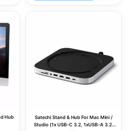
nd Hub
Satechi Stand & Hub For Mac Mini /
Studio (1x USB-C 3.2, 1xUSB-A 3.2,