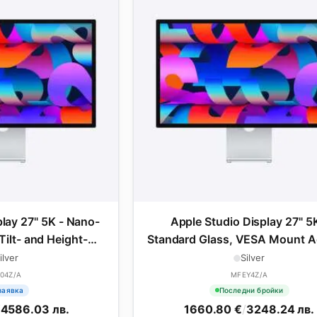
play 27" 5K - Nano-
Apple Studio Display 27" 5K
Tilt- and Height-
Standard Glass, VESA Mount A
ble Stand
ilver
Silver
04Z/A
MFEY4Z/A
заявка
Последни бройки
/
4586.03 лв.
1660.80 €
/
3248.24 лв.