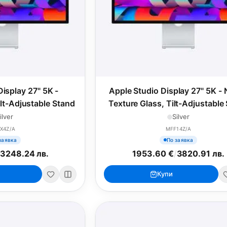
Display 27" 5K -
Apple Studio Display 27" 5K -
ilt-Adjustable Stand
Texture Glass, Tilt-Adjustable
ilver
Silver
X4Z/A
MFF14Z/A
заявка
По заявка
/
3248.24 лв.
1953.60 €
/
3820.91 лв.
Купи