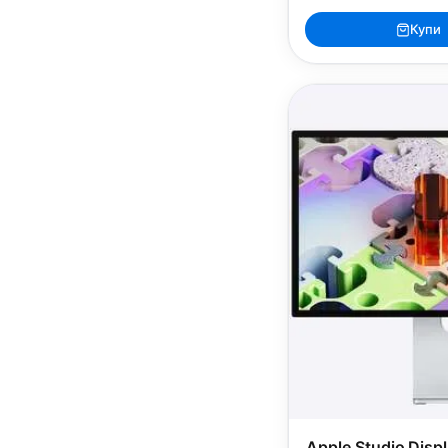
Купи
Apple Studio Disp