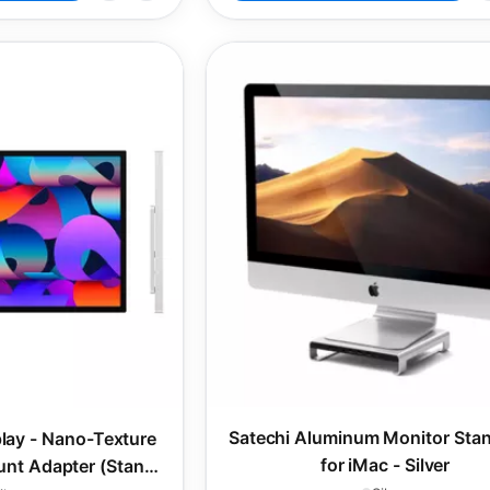
Satechi Aluminum Monitor Sta
play - Nano-Texture
for iMac - Silver
nt Adapter (Stand