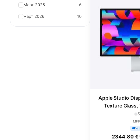
Март 2025
6
март 2026
10
Apple Studio Dis
Texture Glass, 
Adjusta
S
MFF
По 
2344.80 €