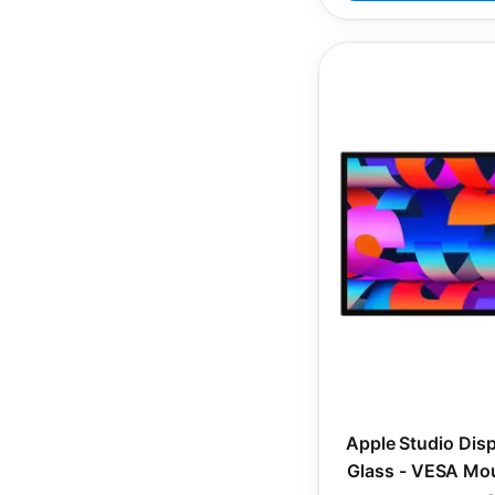
Apple Studio Dis
Glass - VESA Mou