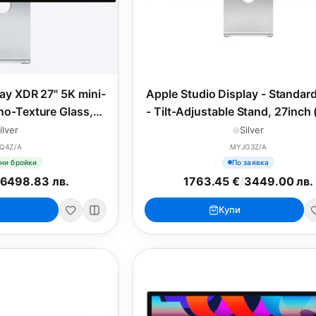
lay XDR 27" 5K mini-
Apple Studio Display - Standar
o-Texture Glass,
- Tilt-Adjustable Stand, 27inch
nt Adapter
ilver
Silver
Q4Z/A
MYJG3Z/A
ни бройки
По заявка
6498.83 лв.
1763.45 €
/
3449.00 лв.
Купи