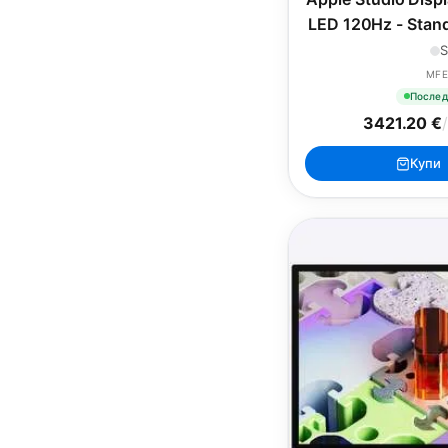
LED 120Hz - Stand
Height-Adju
S
MFE
Послед
3421.20 €
Купи