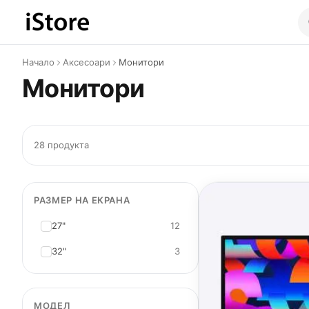
Към съдържанието
Начало
Аксесоари
Монитори
Монитори
28 продукта
РАЗМЕР НА ЕКРАНА
27"
12
32"
3
МОДЕЛ