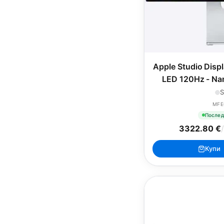
Apple Studio Disp
LED 120Hz - Nan
VESA Mou
S
MFE
Послед
3322.80 €
/
Купи