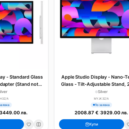
lay - Standard Glass
Apple Studio Display - Nano-T
apter (Stand not
Glass - Tilt-Adjustable Stand, 
27inch (2025)
(2025)
ilver
Silver
H3Z/A
MYJK3Z/A
заявка
По заявка
3449.00 лв.
2008.87 €
/
3929.00 лв.
Купи