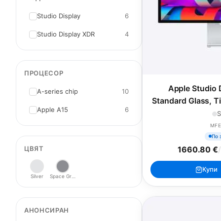
Studio Display
6
Studio Display XDR
4
ПРОЦЕСОР
Apple Studio 
A-series chip
10
Standard Glass, T
Apple А15
6
S
MFE
По 
ЦВЯТ
1660.80 €
Купи
Silver
Space Gray
АНОНСИРАН