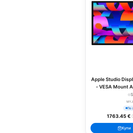
Apple Studio Disp
- VESA Mount Ad
included), 
S
MYJ
По 
1763.45 €
/
Купи