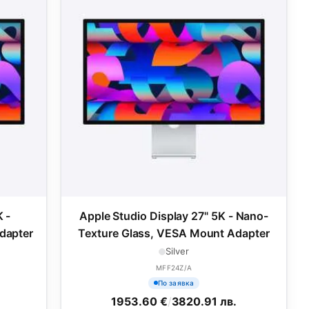
 -
Apple Studio Display 27" 5K - Nano-
dapter
Texture Glass, VESA Mount Adapter
Silver
MFF24Z/A
По заявка
1953.60 €
/
3820.91 лв.