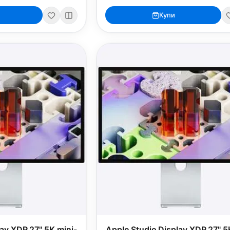
Купи
lay XDR 27" 5K mini-
Apple Studio Display XDR 27" 5