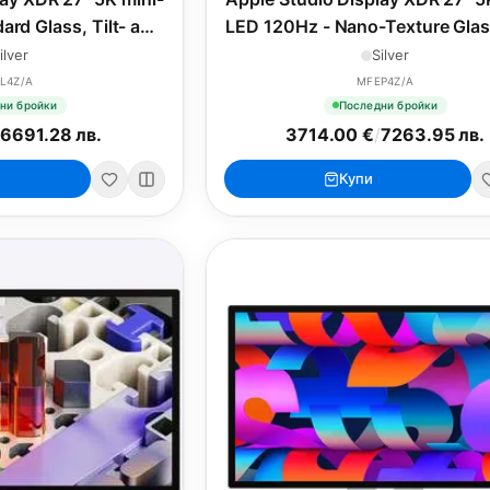
ard Glass, Tilt- and
LED 120Hz - Nano-Texture Glass
stable Stand
and Height-Adjustable Sta
ilver
Silver
L4Z/A
MFEP4Z/A
ни бройки
Последни бройки
/
6691.28 лв.
3714.00 €
/
7263.95 лв.
Купи