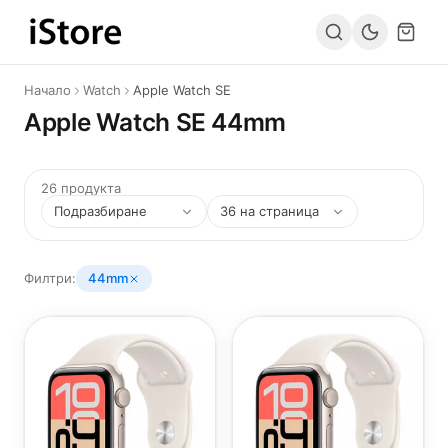
Към съдържанието
Начало
Watch
Apple Watch SE
Apple Watch SE 44mm
26 продукта
Филтри:
44mm