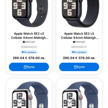
Apple Watch SE2 v3
Apple Watch SE2 v3
Cellular 44mm Midnight
Cellular 44mm Midnight
Alu Case with Midnight
Alu Case with Ink Sport
Midnight
Midnight
Sport Band - M/L
Loop
MXGM3QC/A
MXGN3QC/A
По заявка
По заявка
296.04 €
/
579.00 лв.
296.04 €
/
579.00 лв.
Купи
Купи