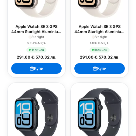
Apple Watch SE 3 GPS
Apple Watch SE 3 GPS
44mm Starlight Aluminium
44mm Starlight Aluminium
Case with Starlight Sport
Case with Starlight Sport
Starlight
Starlight
Band - S/M
Band - M/L
MEHG4MP/A
MEHJ4MP/A
Наличен
Наличен
291.60 €
/
570.32 лв.
291.60 €
/
570.32 лв.
Купи
Купи