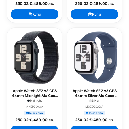
250.02 €
/
489.00 лв.
250.02 €
/
489.00 лв.
Купи
Купи
Apple Watch SE2 v3 GPS
Apple Watch SE2 v3 GPS
44mm Midnight Alu Case
44mm Silver Alu Case
with Ink Sport Loop
with Denim Sport Band -
Midnight
Silver
S/M
MXEP3QC/A
MXEQ3QC/A
По заявка
По заявка
250.02 €
/
489.00 лв.
250.02 €
/
489.00 лв.