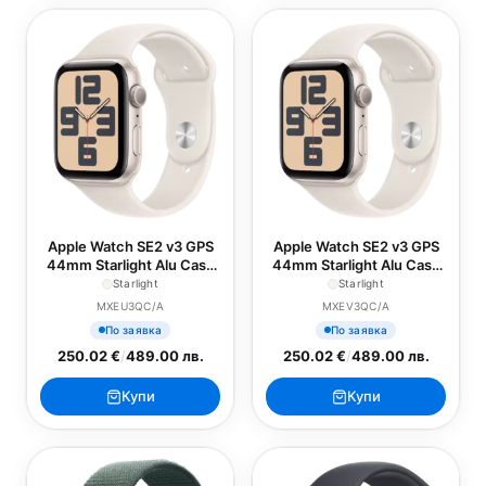
Apple Watch SE2 v3 GPS
Apple Watch SE2 v3 GPS
44mm Starlight Alu Case
44mm Starlight Alu Case
with Starlight Sport Band -
with Starlight Sport Band -
Starlight
Starlight
S/M
M/L
MXEU3QC/A
MXEV3QC/A
По заявка
По заявка
250.02 €
/
489.00 лв.
250.02 €
/
489.00 лв.
Купи
Купи