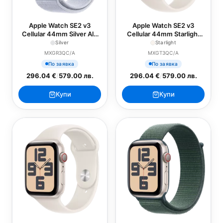
Apple Watch SE2 v3
Apple Watch SE2 v3
Cellular 44mm Silver Alu
Cellular 44mm Starlight
Case with Blue Cloud
Alu Case with Starlight
Silver
Starlight
Sport Loop
Sport Band - S/M
MXGR3QC/A
MXGT3QC/A
По заявка
По заявка
296.04 €
/
579.00 лв.
296.04 €
/
579.00 лв.
Купи
Купи