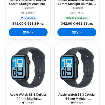
44mm Starlight Aluminium
44mm Starlight Aluminium
Case with Starlight Sport
Case with Starlight Sport
Starlight
Starlight
Band - S/M
Band - M/L
MEPE4MP/A
MEPF4MP/A
По заявка
Последни бройки
342.00 €
/
668.89 лв.
342.00 €
/
668.89 лв.
Купи
Купи
Apple Watch SE 3 Cellular
Apple Watch SE 3 Cellular
44mm Midnight
44mm Midnight
Aluminium Case with
Aluminium Case with
Midnight
Midnight