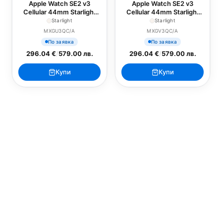
Apple Watch SE2 v3
Apple Watch SE2 v3
Cellular 44mm Starlight
Cellular 44mm Starlight
Alu Case with Starlight
Alu Case with Lake Green
Starlight
Starlight
Sport Band - M/L
Sport Loop
MXGU3QC/A
MXGV3QC/A
По заявка
По заявка
296.04 €
/
579.00 лв.
296.04 €
/
579.00 лв.
Купи
Купи