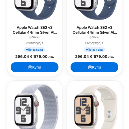
Apple Watch SE2 v3
Apple Watch SE2 v3
Cellular 44mm Silver Alu
Cellular 44mm Silver Alu
Case with Denim Sport
Case with Denim Sport
Silver
Silver
Band - S/M
Band - M/L
MXGP3QC/A
MXGQ3QC/A
По заявка
По заявка
296.04 €
/
579.00 лв.
296.04 €
/
579.00 лв.
Купи
Купи