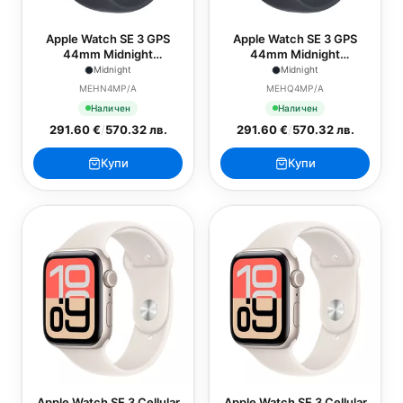
Apple Watch SE 3 GPS
Apple Watch SE 3 GPS
44mm Midnight
44mm Midnight
Aluminium Case with
Aluminium Case with
Midnight
Midnight
Midnight Sport Band - S/M
Midnight Sport Band - M/L
MEHN4MP/A
MEHQ4MP/A
Наличен
Наличен
291.60 €
/
570.32 лв.
291.60 €
/
570.32 лв.
Купи
Купи
Apple Watch SE 3 Cellular
Apple Watch SE 3 Cellular