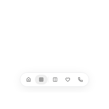
iPad
iPhone
iPad Pro 13" (M5)
iPhone 17
iPad Pro 11" (M5)
iPhone 17 Pro
iPad Pro 13" (M4)
iPhone 17 Pro Max
iPad Pro 11" (M4)
iPhone 17 Air
iPad Air (M4)
iPhone 17e
iPad Air (M3)
iPhone 16e
iPad аксесоари
iPhone 17 аксесоари
(M3/M4)
Всички (18) →
Всички (13) →
Watch
Аксесоари
Apple Watch 11
Клавиатури, мишки
Apple Watch 10
Монитори
Apple Watch 9
VESA стойки за
монитори
Apple Watch 8
Слушалки
Apple Watch Ultra 3
Mac Software
Apple Watch Ultra 2
Power Bank
Apple Watch Ultra