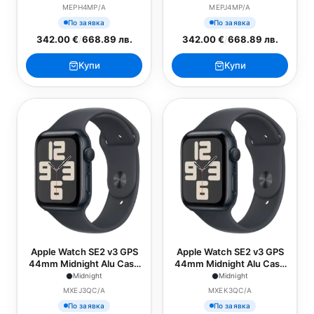
Midnight Sport Band - S/M
Midnight Sport Band - M/L
MEPH4MP/A
MEPJ4MP/A
По заявка
По заявка
342.00 €
/
668.89 лв.
342.00 €
/
668.89 лв.
Купи
Купи
Apple Watch SE2 v3 GPS
Apple Watch SE2 v3 GPS
44mm Midnight Alu Case
44mm Midnight Alu Case
with Midnight Sport Band -
with Midnight Sport Band -
Midnight
Midnight
S/M
M/L
MXEJ3QC/A
MXEK3QC/A
По заявка
По заявка