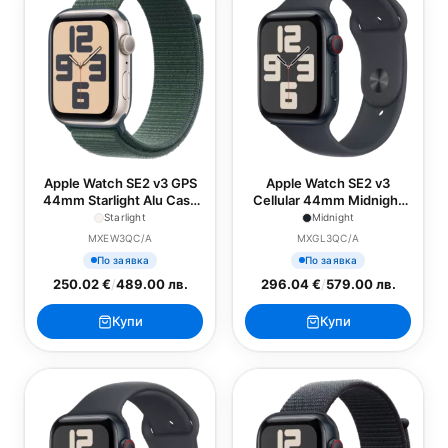
Apple Watch SE2 v3 GPS
Apple Watch SE2 v3
44mm Starlight Alu Case
Cellular 44mm Midnight
with Lake Green Sport
Alu Case with Midnight
Starlight
Midnight
Loop
Sport Band - S/M
MXEW3QC/A
MXGL3QC/A
По заявка
По заявка
250.02 €
/
489.00 лв.
296.04 €
/
579.00 лв.
Купи
Купи