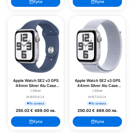
Купи
Купи
Apple Watch SE2 v3 GPS
Apple Watch SE2 v3 GPS
44mm Silver Alu Case
44mm Silver Alu Case
with Denim Sport Band -
with Blue Cloud Sport
Silver
Silver
M/L
Loop
MXER3QC/A
MXET3QC/A
По заявка
По заявка
250.02 €
/
489.00 лв.
250.02 €
/
489.00 лв.
Купи
Купи