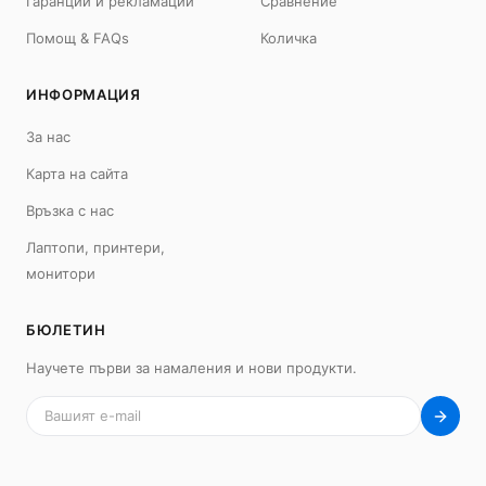
Гаранции и рекламации
Сравнение
Помощ & FAQs
Количка
ИНФОРМАЦИЯ
MacBook
Mac
MacBook Neo
iMac 24"
За нас
MacBook Air 13"
Mac Pro
Карта на сайта
MacBook Air 15"
Mac Studio
MacBook Pro 14"
Mac Mini
Връзка с нас
MacBook Pro 16"
Лаптопи, принтери,
Калъфи
монитори
USB-C Хъбове
Всички (9) →
БЮЛЕТИН
iPad
iPhone
Научете първи за намаления и нови продукти.
iPad Pro 13" (M5)
iPhone 17
iPad Pro 11" (M5)
iPhone 17 Pro
iPad Pro 13" (M4)
iPhone 17 Pro Max
iPad Pro 11" (M4)
iPhone 17 Air