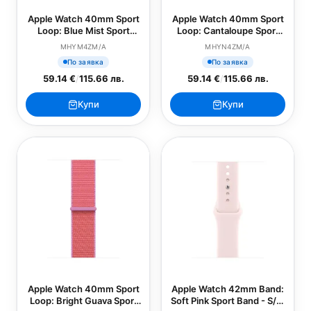
Apple Watch 40mm Sport
Apple Watch 40mm Sport
Loop: Blue Mist Sport
Loop: Cantaloupe Sport
Loop (SEASONAL)
Loop (SEASONAL)
MHYM4ZM/A
MHYN4ZM/A
По заявка
По заявка
59.14 €
/
115.66 лв.
59.14 €
/
115.66 лв.
Купи
Купи
Apple Watch 40mm Sport
Apple Watch 42mm Band:
Loop: Bright Guava Sport
Soft Pink Sport Band - S/M