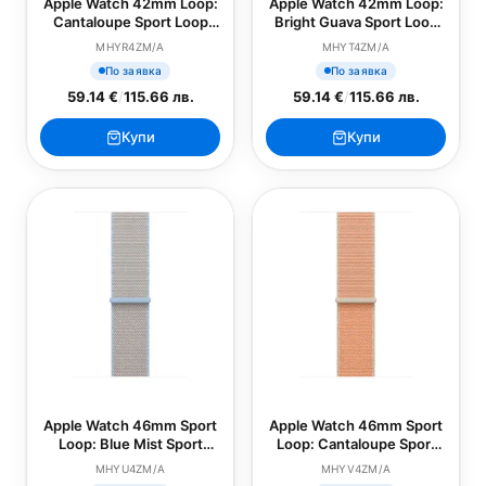
Apple Watch 42mm Loop:
Apple Watch 42mm Loop:
Cantaloupe Sport Loop
Bright Guava Sport Loop
(SEASONAL)
(SEASONAL)
MHYR4ZM/A
MHYT4ZM/A
По заявка
По заявка
59.14 €
/
115.66 лв.
59.14 €
/
115.66 лв.
Купи
Купи
Apple Watch 46mm Sport
Apple Watch 46mm Sport
Loop: Blue Mist Sport
Loop: Cantaloupe Sport
Loop (SEASONAL)
Loop (SEASONAL)
MHYU4ZM/A
MHYV4ZM/A