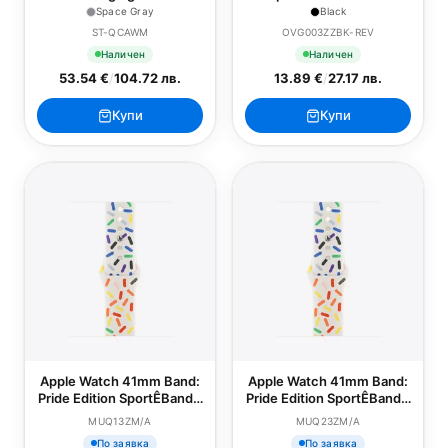
Apple Watch - Space Gray
Screen Protector - Series
Space Gray
Black
4-9/SE - 40/41mm - Black
ST-QCAWM
OVG003ZZBK-REV
Наличен
Наличен
53.54 €
/
104.72 лв.
13.89 €
/
27.17 лв.
Купи
Купи
Apple Watch 41mm Band:
Apple Watch 41mm Band:
Pride Edition SportÊBand -
Pride Edition SportÊBand -
S/M
M/L
MUQ13ZM/A
MUQ23ZM/A
По заявка
По заявка