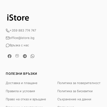
+359 883 774 747
office@istore.bg
Връзка с нас
ПОЛЕЗНИ ВРЪЗКИ
Доставка и плащане
Политика за поверителност
Правила и условия
Политика за бисквитки
Право на отказ и връщане
Съхранение на данни