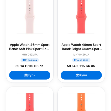
Apple Watch 46mm Sport
Apple Watch 46mm Sport
Band: Soft Pink Sport Band
Band: Bright Guava Sport
- M/L (SEASONAL)
Band - S/M (SEASONAL)
MHYG4ZM/A
MHYH4ZM/A
По заявка
По заявка
59.14 €
/
115.66 лв.
59.14 €
/
115.66 лв.
Купи
Купи