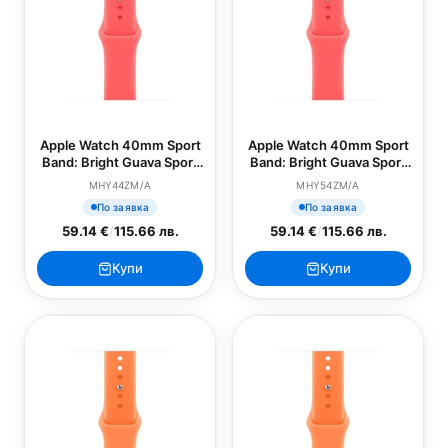
Apple Watch 40mm Sport
Apple Watch 40mm Sport
Band: Bright Guava Sport
Band: Bright Guava Sport
Band - S/M (SEASONAL)
Band - M/L (SEASONAL)
MHY44ZM/A
MHY54ZM/A
По заявка
По заявка
59.14 €
/
115.66 лв.
59.14 €
/
115.66 лв.
Купи
Купи