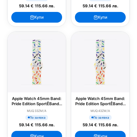
59.14 €
/
115.66 лв.
59.14 €
/
115.66 лв.
Купи
Купи
Apple Watch 45mm Band:
Apple Watch 45mm Band:
Pride Edition SportÊBand -
Pride Edition SportÊBand -
S/M
M/L
MUQ33ZM/A
MUQ43ZM/A
По заявка
По заявка
59.14 €
/
115.66 лв.
59.14 €
/
115.66 лв.
Купи
Купи