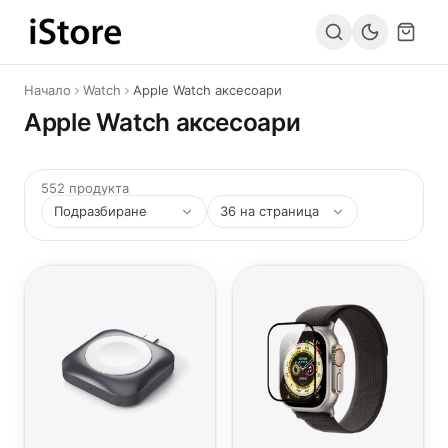
Към съдържанието
Начало
Watch
Apple Watch аксесоари
Apple Watch аксесоари
552 продукта