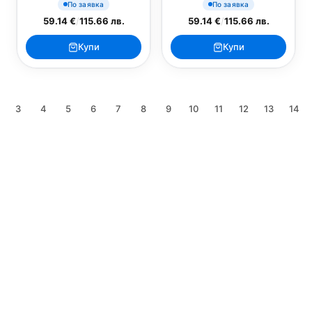
По заявка
По заявка
59.14 €
/
115.66 лв.
59.14 €
/
115.66 лв.
Купи
Купи
3
4
5
6
7
8
9
10
11
12
13
14