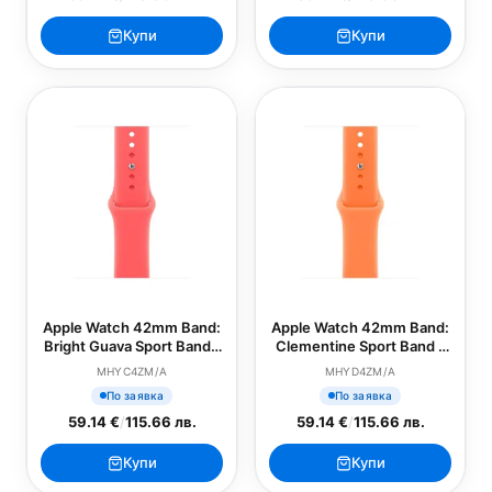
Купи
Купи
Apple Watch 42mm Band:
Apple Watch 42mm Band:
Bright Guava Sport Band -
Clementine Sport Band -
M/L (SEASONAL)
S/M (SEASONAL)
MHYC4ZM/A
MHYD4ZM/A
По заявка
По заявка
59.14 €
/
115.66 лв.
59.14 €
/
115.66 лв.
Купи
Купи