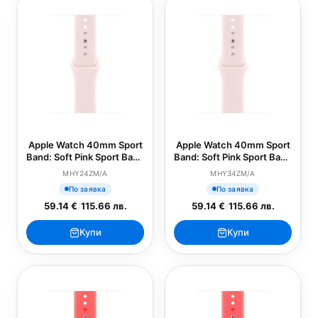
Apple Watch 40mm Sport
Apple Watch 40mm Sport
Band: Soft Pink Sport Band
Band: Soft Pink Sport Band
- S/M (SEASONAL)
- M/L (SEASONAL)
MHY24ZM/A
MHY34ZM/A
По заявка
По заявка
59.14 €
/
115.66 лв.
59.14 €
/
115.66 лв.
Купи
Купи