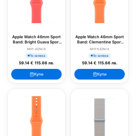
Apple Watch 46mm Sport
Apple Watch 46mm Sport
Band: Bright Guava Sport
Band: Clementine Sport
Band - M/L (SEASONAL)
Band - S/M (SEASONAL)
MHYJ4ZM/A
MHYK4ZM/A
По заявка
По заявка
59.14 €
/
115.66 лв.
59.14 €
/
115.66 лв.
Купи
Купи