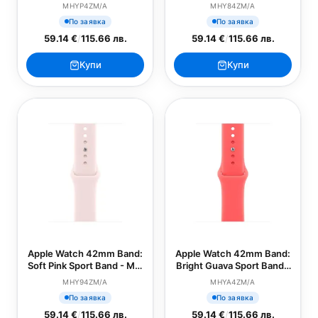
Loop (SEASONAL)
(SEASONAL)
MHYP4ZM/A
MHY84ZM/A
По заявка
По заявка
59.14 €
/
115.66 лв.
59.14 €
/
115.66 лв.
Купи
Купи
Apple Watch 42mm Band:
Apple Watch 42mm Band:
Soft Pink Sport Band - M/L
Bright Guava Sport Band -
(SEASONAL)
S/M (SEASONAL)
MHY94ZM/A
MHYA4ZM/A
По заявка
По заявка
59.14 €
/
115.66 лв.
59.14 €
/
115.66 лв.