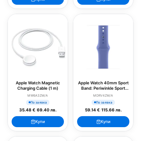
Apple Watch Magnetic
Apple Watch 40mm Sport
Charging Cable (1 m)
Band: Periwinkle Sport
Band - M/L (SEASONAL)
MW6A3ZM/A
MDRV4ZM/A
По заявка
По заявка
35.48 €
/
69.40 лв.
59.14 €
/
115.66 лв.
Купи
Купи