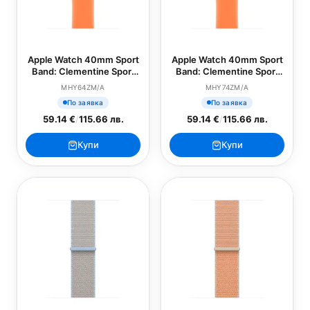
Apple Watch 40mm Sport
Apple Watch 40mm Sport
Band: Clementine Sport
Band: Clementine Sport
Band - S/M (SEASONAL)
Band - M/L (SEASONAL)
MHY64ZM/A
MHY74ZM/A
По заявка
По заявка
59.14 €
/
115.66 лв.
59.14 €
/
115.66 лв.
Купи
Купи