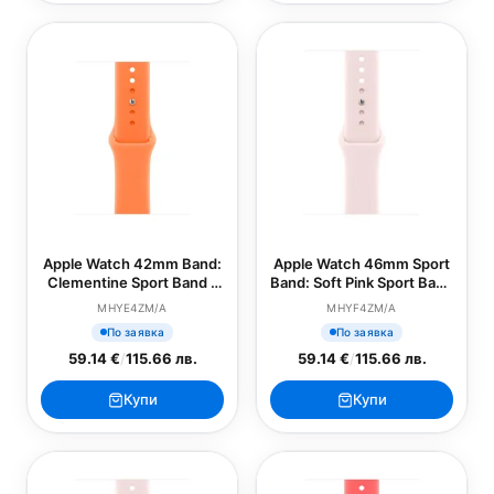
Apple Watch 42mm Band:
Apple Watch 46mm Sport
Clementine Sport Band -
Band: Soft Pink Sport Band
M/L (SEASONAL)
- S/M (SEASONAL)
MHYE4ZM/A
MHYF4ZM/A
По заявка
По заявка
59.14 €
/
115.66 лв.
59.14 €
/
115.66 лв.
Купи
Купи