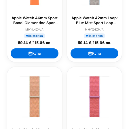
Apple Watch 46mm Sport
Apple Watch 42mm Loop:
Band: Clementine Sport
Blue Mist Sport Loop
Band - M/L (SEASONAL)
(SEASONAL)
MHYL4ZM/A
MHYQ4ZM/A
По заявка
По заявка
59.14 €
/
115.66 лв.
59.14 €
/
115.66 лв.
Купи
Купи