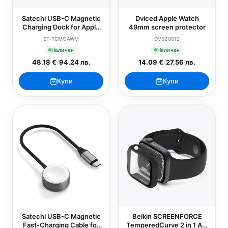
Satechi USB-C Magnetic
Dviced Apple Watch
Charging Dock for Apple
49mm screen protector
Watch
ST-TCMCAWM
DV520012
Наличен
Наличен
48.18 €
/
94.24 лв.
14.09 €
/
27.56 лв.
Купи
Купи
Satechi USB-C Magnetic
Belkin SCREENFORCE
Fast-Charging Cable for
TemperedCurve 2 in 1 AM