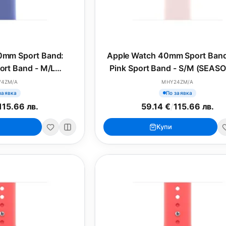
0mm Sport Band:
Apple Watch 40mm Sport Band
port Band - M/L
Pink Sport Band - S/M (SEAS
SONAL)
V4ZM/A
MHY24ZM/A
заявка
По заявка
115.66 лв.
59.14 €
/
115.66 лв.
Купи