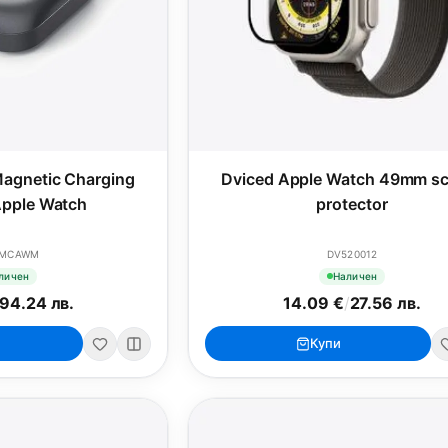
agnetic Charging
Dviced Apple Watch 49mm sc
Apple Watch
protector
CMCAWM
DV520012
личен
Наличен
94.24 лв.
14.09 €
/
27.56 лв.
Купи