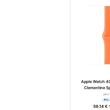
Apple Watch 4
Clementine Sp
(SEA
MHY
По 
59.14 €
/