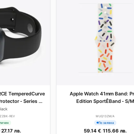
RCE TemperedCurve
Apple Watch 41mm Band: Pr
rotector - Series 4-
Edition SportÊBand - S/
41mm - Black
lack
ZZBK-REV
MUQ13ZM/A
личен
По заявка
/
27.17 лв.
59.14 €
/
115.66 лв.