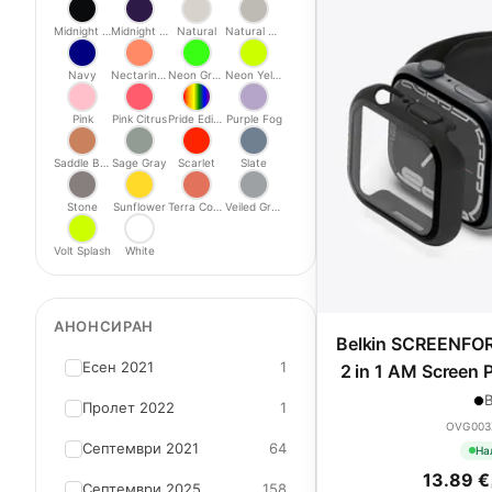
Midnight Black
Midnight Purple
Natural
Natural Titanium
Navy
Nectarine/Peony
Neon Green
Neon Yellow
Pink
Pink Citrus
Pride Edition
Purple Fog
Saddle Brown
Sage Gray
Scarlet
Slate
Stone
Sunflower
Terra Cotta
Veiled Grey
Volt Splash
White
АНОНСИРАН
Belkin SCREENFO
Есен 2021
1
2 in 1 AM Screen P
9/SE - 40/
B
Пролет 2022
1
OVG003
Септември 2021
64
На
13.89 €
Септември 2025
158