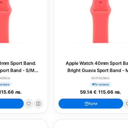
0mm Sport Band:
Apple Watch 40mm Sport B
port Band - S/M
Bright Guava Sport Band - 
SONAL)
(SEASONAL)
44ZM/A
MHY54ZM/A
заявка
По заявка
115.66 лв.
59.14 €
/
115.66 лв.
Купи