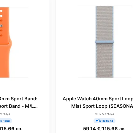
0mm Sport Band:
Apple Watch 40mm Sport Loop
ort Band - M/L
Mist Sport Loop (SEASONA
SONAL)
74ZM/A
MHYM4ZM/A
заявка
По заявка
115.66 лв.
59.14 €
/
115.66 лв.