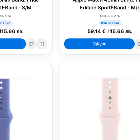
rtÊBand - S/M
Edition SportÊBand - M/
33ZM/A
MUQ43ZM/A
заявка
По заявка
115.66 лв.
59.14 €
/
115.66 лв.
Купи