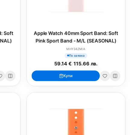
: Soft
Apple Watch 40mm Sport Band: Soft
ONAL)
Pink Sport Band - M/L (SEASONAL)
MHY34ZM/A
По заявка
59.14 €
/
115.66 лв.
Купи