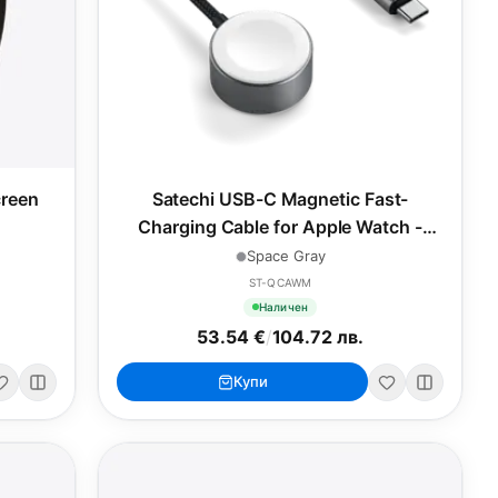
reen
Satechi USB-C Magnetic Fast-
Charging Cable for Apple Watch -
Space Gray
Space Gray
ST-QCAWM
Наличен
53.54 €
/
104.72 лв.
Купи