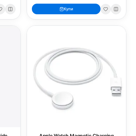
Купи
ide
Apple Watch Magnetic Charging