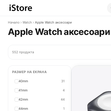
Към съдържанието
Начало
Watch
Apple Watch аксесоари
Apple Watch аксесоари
552 продукта
РАЗМЕР НА ЕКРАНА
40mm
31
41mm
4
42mm
44
44mm
1