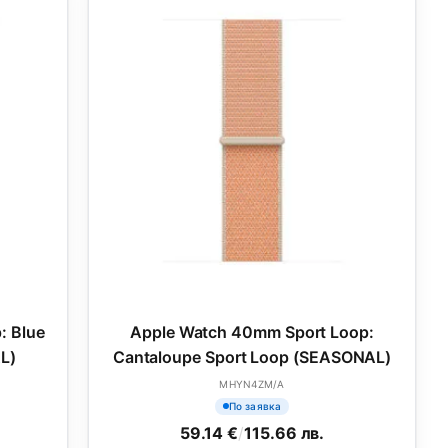
: Blue
Apple Watch 40mm Sport Loop:
L)
Cantaloupe Sport Loop (SEASONAL)
MHYN4ZM/A
По заявка
59.14 €
/
115.66 лв.