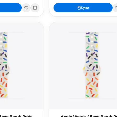
Купи
5mm Band: Pride
Apple Watch 45mm Band: Pr