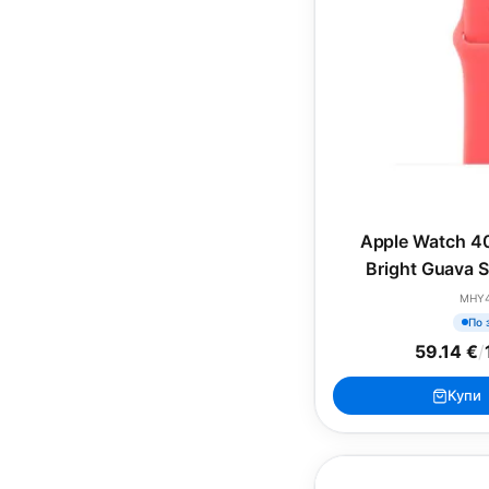
Apple Watch 4
Bright Guava S
(SEA
MHY
По 
59.14 €
/
Купи