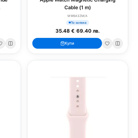
L
Cable (1 m)
MW6A3ZM/A
По заявка
35.48 €
/
69.40 лв.
Купи