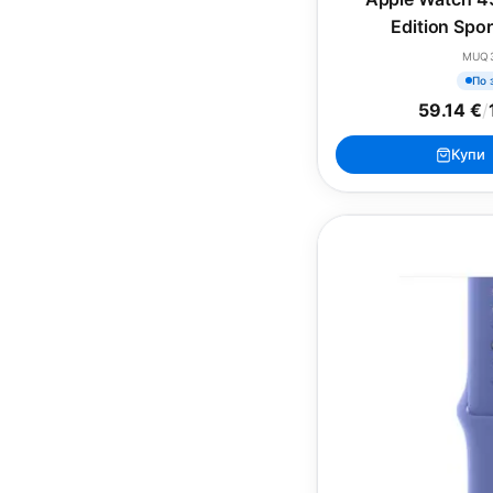
Edition Spo
MUQ
По 
59.14 €
/
Купи