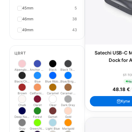
45mm
5
46mm
38
49mm
43
Satechi USB-C M
ЦВЯТ
Dock for 
Alpenglow Pink
Anchor Blue
Black
Black Titanium
ST-T
На
Black/Charcoal
Blue
Blue Ribbon
Blue/Bright Blue
48.18 €
/
Brown
California Poppy
Caramel
Caramel Modern
Купи
Chalk
Claret
Clear
Dark Gray
Deep Navy
Forest
Gamet
Gold
Gray
Green/Neon
Light Blue
Marigold