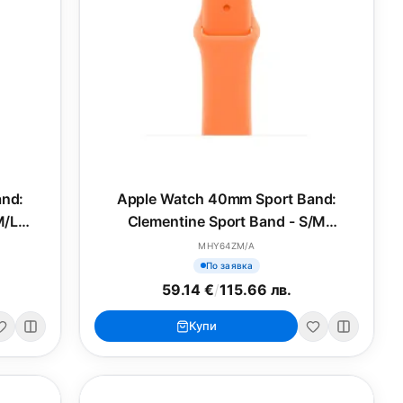
and:
Apple Watch 40mm Sport Band:
M/L
Clementine Sport Band - S/M
(SEASONAL)
MHY64ZM/A
По заявка
59.14 €
/
115.66 лв.
Купи