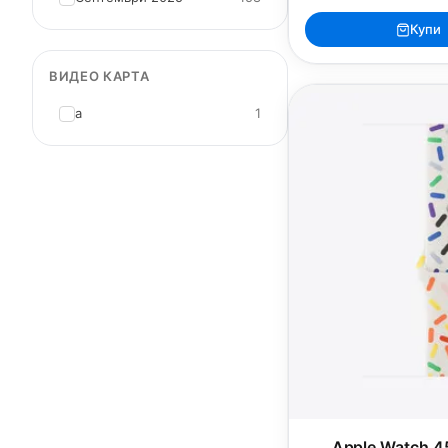
Купи
ВИДЕО КАРТА
a
1
Apple Watch 4