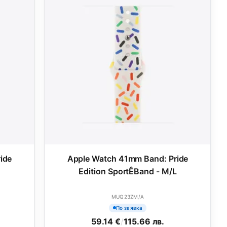
ide
Apple Watch 41mm Band: Pride
M
Edition SportÊBand - M/L
MUQ23ZM/A
По заявка
59.14 €
/
115.66 лв.