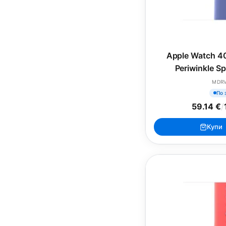
Apple Watch 4
Periwinkle S
(SEA
MDR
По 
59.14 €
/
Купи