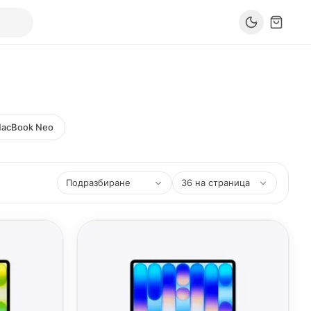
acBook Neo