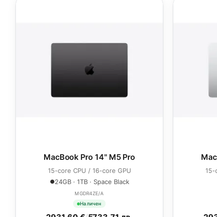
MacBook Pro 14" M5 Pro
Mac
15-core CPU / 16-core GPU
15-
24GB · 1TB · Space Black
MGDR4ZE/A
Наличен
2931.60 €
/
5733.71 лв.
293