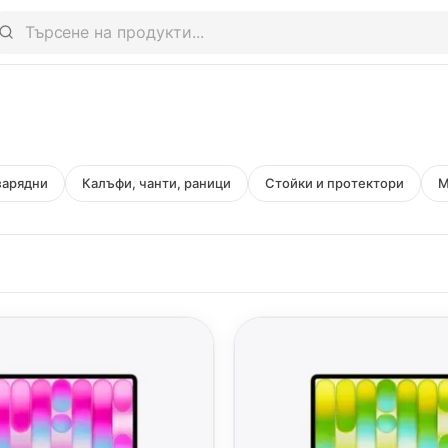
зарядни
Калъфи, чанти, раници
Стойки и протектори
M