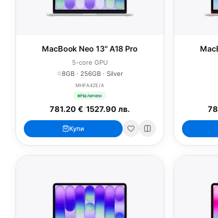
MacBook Neo 13" A18 Pro
MacB
5-core GPU
8GB · 256GB · Silver
MHFA4ZE/A
Наличен
781.20 €
/
1527.90 лв.
78
Купи