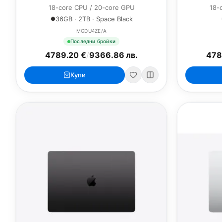
18-core CPU / 20-core GPU
18-
36GB · 2TB · Space Black
MGDU4ZE/A
Последни бройки
4789.20 €
/
9366.86 лв.
478
Купи