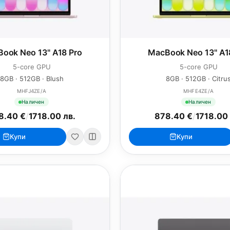
ook Neo 13" A18 Pro
MacBook Neo 13" A1
5-core GPU
5-core GPU
8GB · 512GB · Blush
8GB · 512GB · Citru
MHFJ4ZE/A
MHFE4ZE/A
Наличен
Наличен
8.40 €
/
1718.00 лв.
878.40 €
/
1718.00 
Купи
Купи