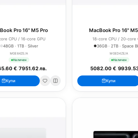
Book Pro 16" M5 Pro
MacBook Pro 16" M
core CPU / 16-core GPU
18-core CPU / 20-core
48GB · 1TB · Silver
36GB · 2TB · Space B
MGE64ZE/A
MGED4ZE/A
Наличен
Наличен
5.60 €
/
7951.62 лв.
5082.00 €
/
9939.53
Купи
Купи