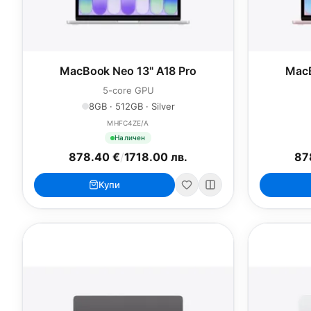
MacBook Neo 13" A18 Pro
MacB
5-core GPU
8GB · 512GB · Silver
MHFC4ZE/A
Наличен
878.40 €
/
1718.00 лв.
87
Купи