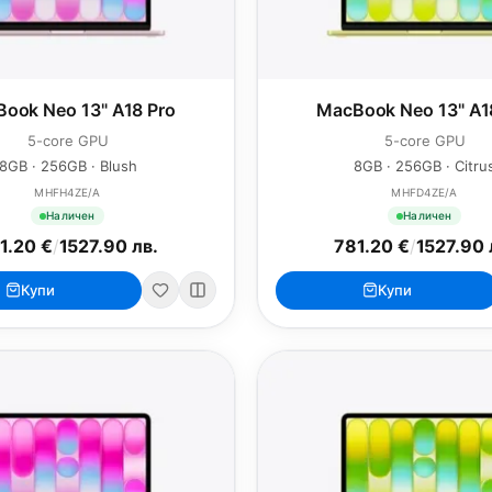
ook Neo 13" A18 Pro
MacBook Neo 13" A1
5-core GPU
5-core GPU
8GB · 256GB · Blush
8GB · 256GB · Citru
MHFH4ZE/A
MHFD4ZE/A
Наличен
Наличен
1.20 €
/
1527.90 лв.
781.20 €
/
1527.90 
Купи
Купи