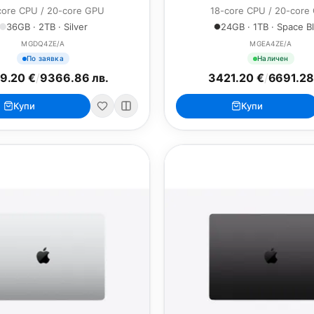
core CPU / 20-core GPU
18-core CPU / 20-core
36GB · 2TB · Silver
24GB · 1TB · Space B
MGDQ4ZE/A
MGEA4ZE/A
По заявка
Наличен
9.20 €
/
9366.86 лв.
3421.20 €
/
6691.28
Купи
Купи