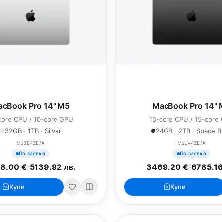
cBook Pro 14" M5
MacBook Pro 14"
core CPU / 10-core GPU
15-core CPU / 15-core
32GB · 1TB · Silver
24GB · 2TB · Space B
MJ3E4ZE/A
MJLV4ZE/A
По заявка
По заявка
8.00 €
/
5139.92 лв.
3469.20 €
/
6785.16
Купи
Купи