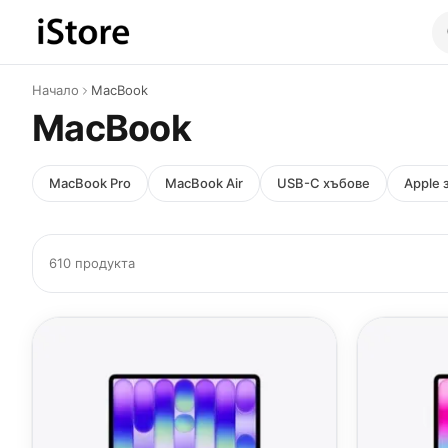
Към съдържанието
Начало
MacBook
MacBook
MacBook Pro
MacBook Air
USB-C хъбове
Apple 
610 продукта