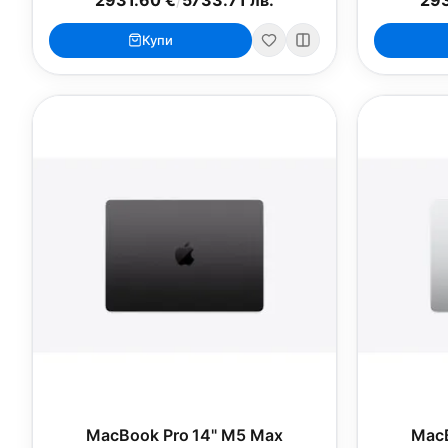
Купи
MacBook Pro 14" M5 Max
MacB