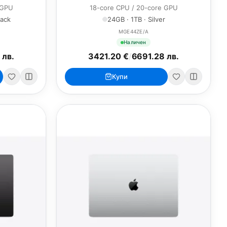
 GPU
18-core CPU / 20-core GPU
lack
24GB · 1TB · Silver
MGE44ZE/A
Наличен
 лв.
3421.20 €
/
6691.28 лв.
Купи