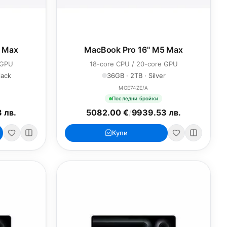
5 Max
MacBook Pro 16" M5 Max
 GPU
18-core CPU / 20-core GPU
lack
36GB · 2TB · Silver
MGE74ZE/A
Последни бройки
 лв.
5082.00 €
/
9939.53 лв.
Купи