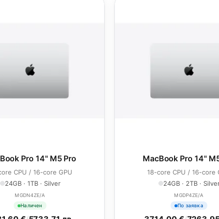
Book Pro 14" M5 Pro
MacBook Pro 14" M5
core CPU / 16-core GPU
18-core CPU / 16-core
24GB · 1TB · Silver
24GB · 2TB · Silve
MGDN4ZE/A
MGDP4ZE/A
Наличен
По заявка
1.60 €
/
5733.71 лв.
3714.00 €
/
7263.95