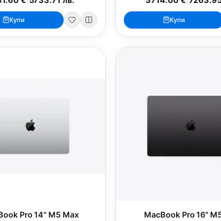
Купи
Купи
ook Pro 14" M5 Max
MacBook Pro 16" M5