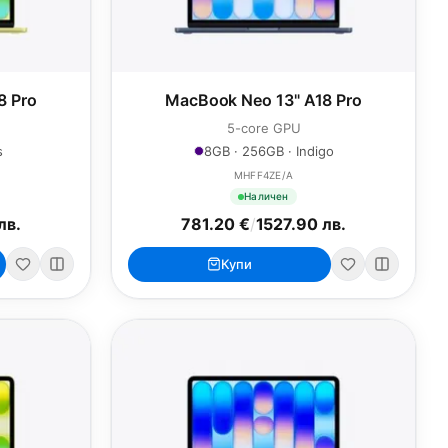
8 Pro
MacBook Neo 13" A18 Pro
5-core GPU
s
8GB · 256GB · Indigo
MHFF4ZE/A
Наличен
лв.
781.20 €
/
1527.90 лв.
Купи