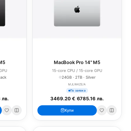
 M5
MacBook Pro 14" M5
 GPU
15-core CPU / 15-core GPU
lack
24GB · 2TB · Silver
MJLW4ZE/A
По заявка
 лв.
3469.20 €
/
6785.16 лв.
Купи