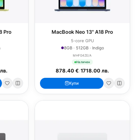
8 Pro
MacBook Neo 13" A18 Pro
5-core GPU
s
8GB · 512GB · Indigo
MHFG4ZE/A
Наличен
лв.
878.40 €
/
1718.00 лв.
Купи