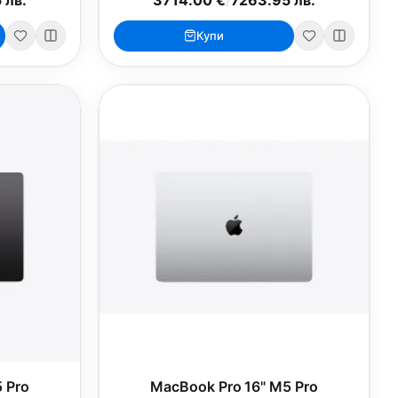
Купи
 Pro
MacBook Pro 16" M5 Pro