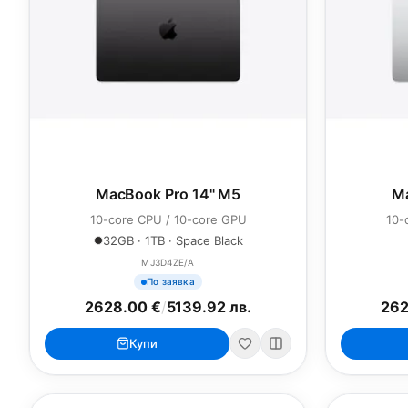
MacBook Pro 14" M5
Ma
10-core CPU / 10-core GPU
10-
32GB · 1TB · Space Black
MJ3D4ZE/A
По заявка
2628.00 €
/
5139.92 лв.
262
Купи