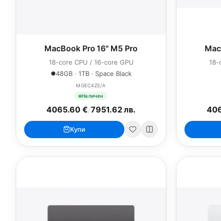
MacBook Pro 16" M5 Pro
Mac
18-core CPU / 16-core GPU
18-
48GB · 1TB · Space Black
MGEC4ZE/A
Наличен
4065.60 €
/
7951.62 лв.
406
Купи