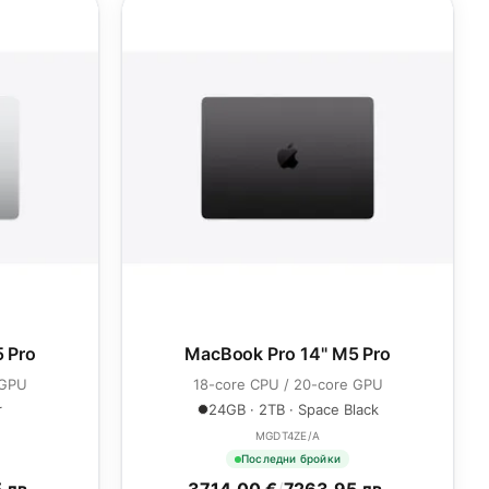
 Pro
MacBook Pro 14" M5 Pro
 GPU
18-core CPU / 20-core GPU
r
24GB · 2TB · Space Black
MGDT4ZE/A
Последни бройки
 лв.
3714.00 €
/
7263.95 лв.