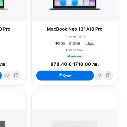
8 Pro
MacBook Neo 13" A18 Pro
5-core GPU
s
8GB · 512GB · Indigo
MHFG4ZE/A
Наличен
лв.
878.40 €
/
1718.00 лв.
Купи