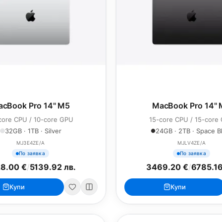
cBook Pro 14" M5
MacBook Pro 14"
core CPU / 10-core GPU
15-core CPU / 15-core
32GB · 1TB · Silver
24GB · 2TB · Space B
MJ3E4ZE/A
MJLV4ZE/A
По заявка
По заявка
8.00 €
/
5139.92 лв.
3469.20 €
/
6785.16
Купи
Купи