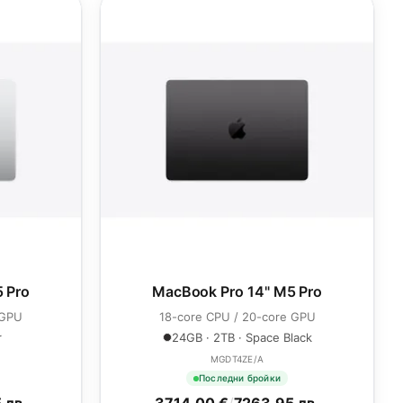
 Pro
MacBook Pro 14" M5 Pro
 GPU
18-core CPU / 20-core GPU
r
24GB · 2TB · Space Black
MGDT4ZE/A
Последни бройки
 лв.
3714.00 €
/
7263.95 лв.