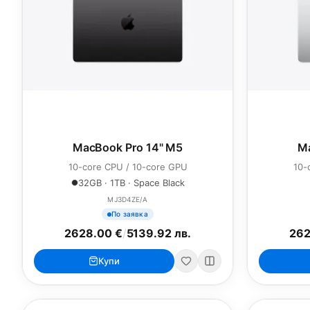
MacBook Pro 14" M5
Ma
10-core CPU / 10-core GPU
10-
32GB · 1TB · Space Black
MJ3D4ZE/A
По заявка
2628.00 €
/
5139.92 лв.
262
Купи