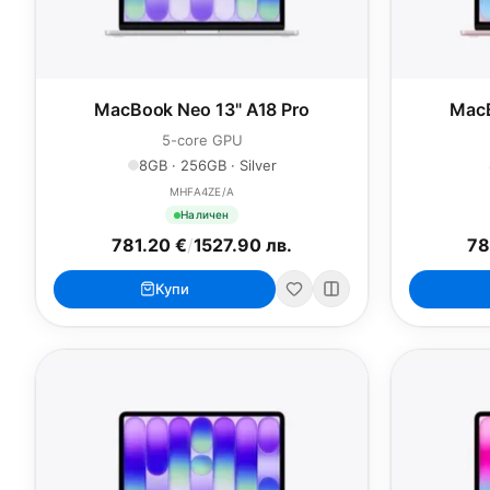
MacBook Neo 13" A18 Pro
MacB
5-core GPU
8GB · 256GB · Silver
MHFA4ZE/A
Наличен
781.20 €
/
1527.90 лв.
78
Купи