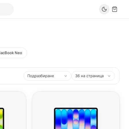
acBook Neo