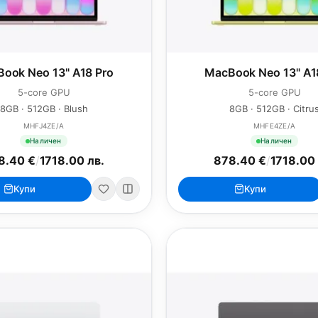
ook Neo 13" A18 Pro
MacBook Neo 13" A1
5-core GPU
5-core GPU
8GB · 512GB · Blush
8GB · 512GB · Citru
MHFJ4ZE/A
MHFE4ZE/A
Наличен
Наличен
8.40 €
/
1718.00 лв.
878.40 €
/
1718.00 
Купи
Купи