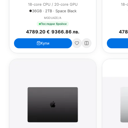
18-core CPU / 20-core GPU
18-
36GB · 2TB · Space Black
MGDU4ZE/A
Последни бройки
4789.20 €
/
9366.86 лв.
478
Купи