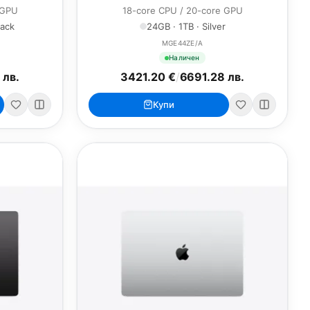
 GPU
18-core CPU / 20-core GPU
lack
24GB · 1TB · Silver
MGE44ZE/A
Наличен
 лв.
3421.20 €
/
6691.28 лв.
Купи