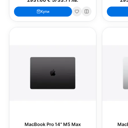
Купи
MacBook Pro 14" M5 Max
MacB