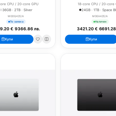
core CPU / 20-core GPU
18-core CPU / 20-core
36GB · 2TB · Silver
24GB · 1TB · Space B
MGDQ4ZE/A
MGEA4ZE/A
По заявка
Наличен
9.20 €
/
9366.86 лв.
3421.20 €
/
6691.28
Купи
Купи