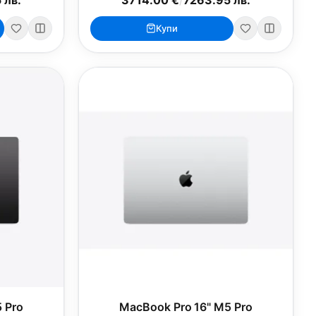
Купи
 Pro
MacBook Pro 16" M5 Pro