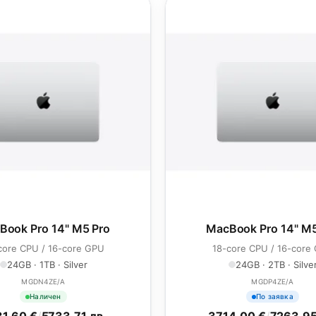
Book Pro 14" M5 Pro
MacBook Pro 14" M5
core CPU / 16-core GPU
18-core CPU / 16-core
24GB · 1TB · Silver
24GB · 2TB · Silve
MGDN4ZE/A
MGDP4ZE/A
Наличен
По заявка
1.60 €
/
5733.71 лв.
3714.00 €
/
7263.95