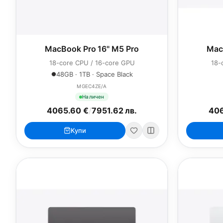
MacBook Pro 16" M5 Pro
Mac
18-core CPU / 16-core GPU
18-
48GB · 1TB · Space Black
MGEC4ZE/A
Наличен
4065.60 €
/
7951.62 лв.
406
Купи