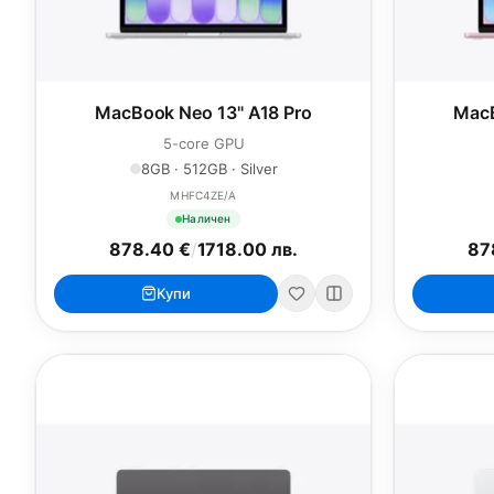
MacBook Neo 13" A18 Pro
MacB
5-core GPU
8GB · 512GB · Silver
MHFC4ZE/A
Наличен
878.40 €
/
1718.00 лв.
87
Купи