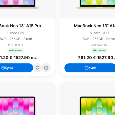
ook Neo 13" A18 Pro
MacBook Neo 13" A1
5-core GPU
5-core GPU
8GB · 256GB · Blush
8GB · 256GB · Citru
MHFH4ZE/A
MHFD4ZE/A
Наличен
Наличен
1.20 €
/
1527.90 лв.
781.20 €
/
1527.90 
Купи
Купи