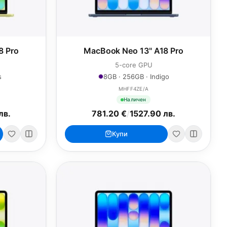
8 Pro
MacBook Neo 13" A18 Pro
5-core GPU
s
8GB · 256GB · Indigo
MHFF4ZE/A
Наличен
лв.
781.20 €
/
1527.90 лв.
Купи