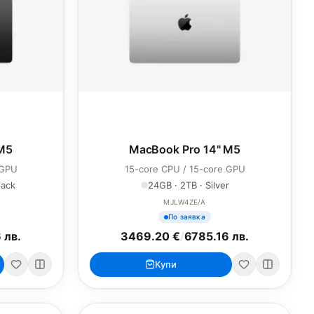
 M5
MacBook Pro 14" M5
 GPU
15-core CPU / 15-core GPU
lack
24GB · 2TB · Silver
MJLW4ZE/A
По заявка
 лв.
3469.20 €
/
6785.16 лв.
Купи