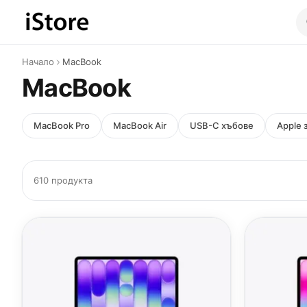
Към съдържанието
Начало
MacBook
MacBook
MacBook Pro
MacBook Air
USB-C хъбове
Apple 
610 продукта