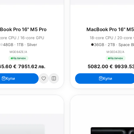
Book Pro 16" M5 Pro
MacBook Pro 16" M
core CPU / 16-core GPU
18-core CPU / 20-core
48GB · 1TB · Silver
36GB · 2TB · Space B
MGE64ZE/A
MGED4ZE/A
Наличен
Наличен
5.60 €
/
7951.62 лв.
5082.00 €
/
9939.53
Купи
Купи