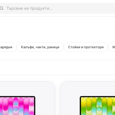
зарядни
Калъфи, чанти, раници
Стойки и протектори
M