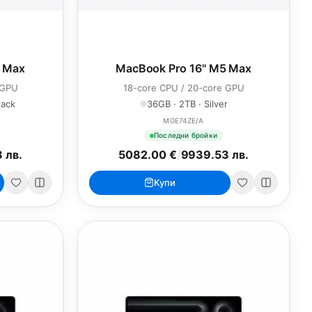
5 Max
MacBook Pro 16" M5 Max
 GPU
18-core CPU / 20-core GPU
lack
36GB · 2TB · Silver
MGE74ZE/A
Последни бройки
 лв.
5082.00 €
/
9939.53 лв.
Купи