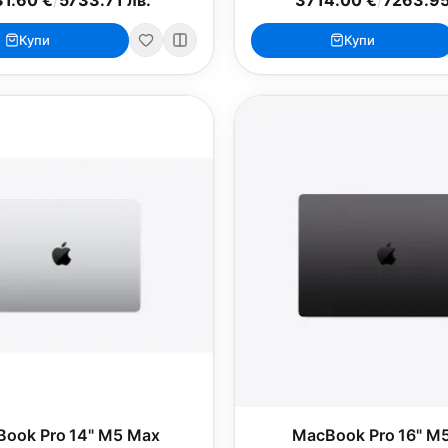
Купи
Купи
ook Pro 14" M5 Max
MacBook Pro 16" M5