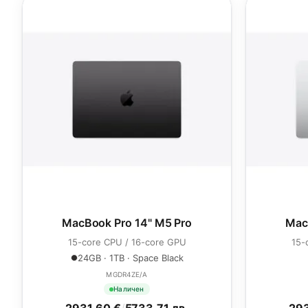
MacBook Pro 14" M5 Pro
Mac
15-core CPU / 16-core GPU
15-
24GB · 1TB · Space Black
MGDR4ZE/A
Наличен
2931.60 €
/
5733.71 лв.
293