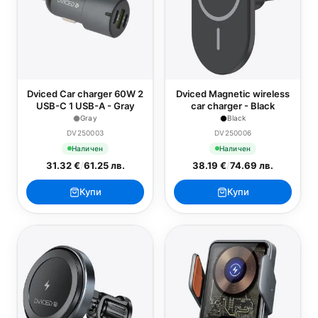
Dviced Car charger 60W 2
Dviced Magnetic wireless
USB-C 1 USB-A - Gray
car charger - Black
Gray
Black
DV250003
DV250006
Наличен
Наличен
31.32 €
/
61.25 лв.
38.19 €
/
74.69 лв.
Купи
Купи