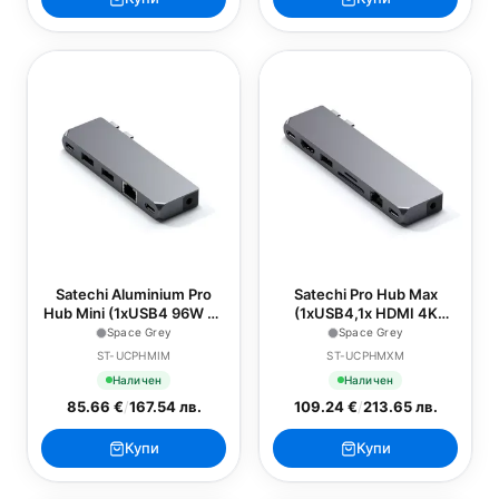
Satechi Aluminium Pro
Satechi Pro Hub Max
Hub Mini (1xUSB4 96W up
(1xUSB4,1x HDMI 4K
to 6K 60Hz display output,
60Hz,1xUSB-A3.0,1x
Space Grey
Space Grey
2 x USB-A 3.0, 1xEthernet,
micro/SD,1xEthernet,1xUSB-
ST-UCPHMIM
ST-UCPHMXM
1xUSB-C, 1xAudio) -
C,1xAudio) - Space Grey
Наличен
Наличен
Space Grey
85.66 €
/
167.54 лв.
109.24 €
/
213.65 лв.
Купи
Купи