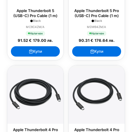
Apple Thunderbolt 5
Apple Thunderbolt 5 Pro
(USB-C) Pro Cable (1 m)
(USB-C) Pro Cable (1 m)
Black
Black
MC9C4ZM/A
MDW94ZM/A
Наличен
Наличен
91.52 €
/
179.00 лв.
90.31 €
/
176.64 лв.
Купи
Купи
Apple Thunderbolt 4 Pro
Apple Thunderbolt 4 Pro