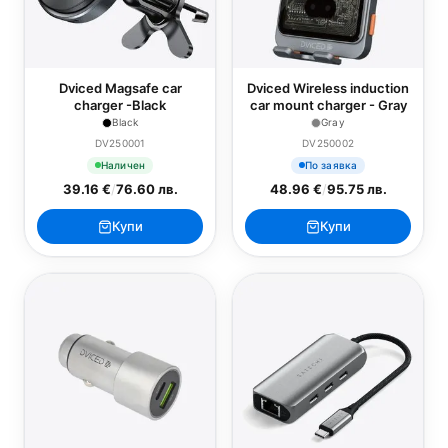
Dviced Magsafe car
Dviced Wireless induction
charger -Black
car mount charger - Gray
Black
Gray
DV250001
DV250002
Наличен
По заявка
39.16 €
/
76.60 лв.
48.96 €
/
95.75 лв.
Купи
Купи