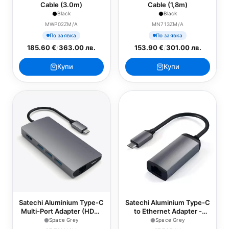
Cable (3.0m)
Cable (1,8m)
Black
Black
MWP02ZM/A
MN713ZM/A
По заявка
По заявка
185.60 €
/
363.00 лв.
153.90 €
/
301.00 лв.
Купи
Купи
Satechi Aluminium Type-C
Satechi Aluminium Type-C
Multi-Port Adapter (HDMI
to Ethernet Adapter -
4K,3x USB
Space Grey
Space Grey
Space Grey
3.0,MicroSD,Ethernet V2)