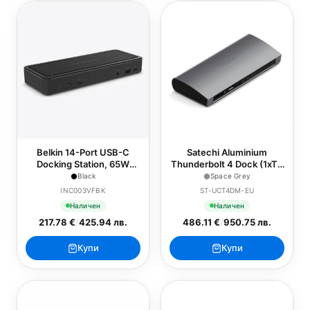
Belkin 14-Port USB-C
Satechi Aluminium
Docking Station, 65W
Thunderbolt 4 Dock (1xT4
(Chromebook Certified) -
P 96W,3x T4 40Gbps
Black
Space Grey
Black
15W,Ethernet,3xUSB-A
INC003VFBK
ST-UCT4DM-EU
3.2 10 Gbps,1xUSB-A 2.0
Наличен
Наличен
charging,SDcard,3.5mm
217.78 €
/
425.94 лв.
486.11 €
/
950.75 лв.
audio) EU version - Space
Grey
Купи
Купи