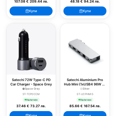
107.08 €
/
209.44 лв.
48.18 €
/
94.24 лв.
Купи
Купи
Satechi 72W Type-C PD
Satechi Aluminium Pro
Car Charger - Space Grey
Hub Mini (1xUSB4 96W up
to 6K 60Hz display output,
Space Grey
Silver
2 x USB-A 3.0, 1xEthernet,
ST-TCPDCCM
ST-UCPHMIS
1xUSB-C, 1xAudio) - Silver
Наличен
Наличен
37.46 €
/
73.27 лв.
85.66 €
/
167.54 лв.
Купи
Купи