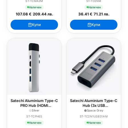
ST-TCMA2M
ST-TCENM
- Space Grey
Наличен
Наличен
107.08 €
/
209.44 лв.
36.41 €
/
71.21 лв.
Купи
Купи
Satechi Aluminium Type-C
Satechi Aluminium Type-C
PRO Hub (HDMI
Hub (3x USB
4K,PassThroughCharging,1x
3.0,Ethernet) - Space
Silver
Space Grey
USB3.0,1xSD,Ethernet) -
Grey
ST-TCPHES
ST-TC2N1USB31AM
Silver
Наличен
Наличен