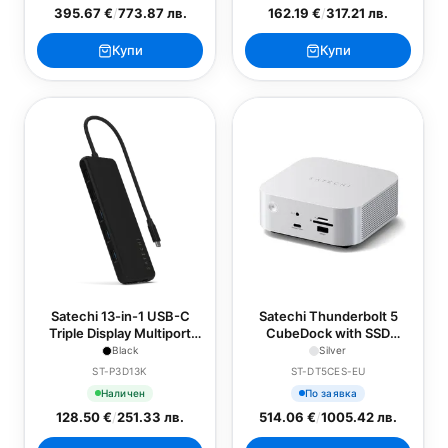
395.67 €
/
773.87 лв.
162.19 €
/
317.21 лв.
Купи
Купи
Satechi 13-in-1 USB-C
Satechi Thunderbolt 5
Triple Display Multiport
CubeDock with SSD
Adapter - Black
Enclosure - EU - Silver
Black
Silver
ST-P3D13K
ST-DT5CES-EU
Наличен
По заявка
128.50 €
/
251.33 лв.
514.06 €
/
1005.42 лв.