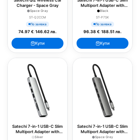
Satechi Qi2 Wireless Car
Satechi 7-in-1 USB-C Slim
Charger - Space Gray
Multiport Adapter with
Ethernet - Black
Space Gray
Black
ST-Q2CCM
ST-P7SK
По заявка
По заявка
74.97 €
/
146.62 лв.
96.38 €
/
188.51 лв.
Купи
Купи
Satechi 7-in-1 USB-C Slim
Satechi 7-in-1 USB-C Slim
Multiport Adapter with
Multiport Adapter with
Ethernet - Silver
Ethernet - Space Grey
Silver
Space Grey