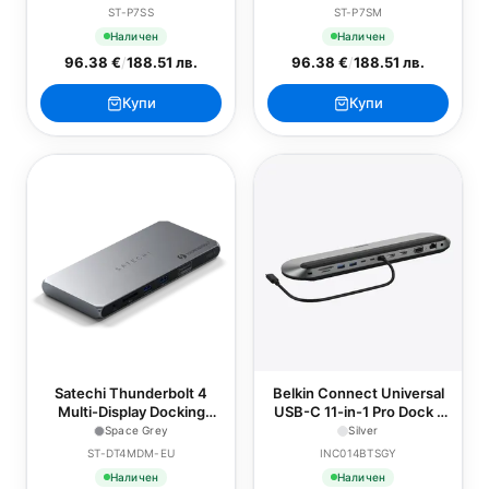
ST-P7SS
ST-P7SM
Наличен
Наличен
96.38 €
/
188.51 лв.
96.38 €
/
188.51 лв.
Купи
Купи
Satechi Thunderbolt 4
Belkin Connect Universal
Multi-Display Docking
USB-C 11-in-1 Pro Dock -
Station - EU - Space Grey
Silver
Space Grey
Silver
ST-DT4MDM-EU
INC014BTSGY
Наличен
Наличен