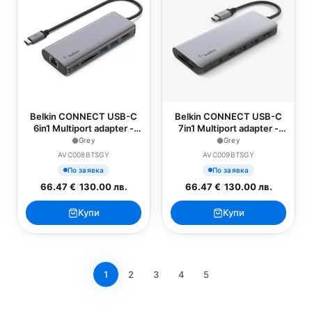
Belkin CONNECT USB-C
Belkin CONNECT USB-C
6in1 Multiport adapter -
7in1 Multiport adapter -
Grey
Grey
Grey
Grey
AVC008BTSGY
AVC009BTSGY
По заявка
По заявка
66.47 €
/
130.00 лв.
66.47 €
/
130.00 лв.
Купи
Купи
1
2
3
4
5