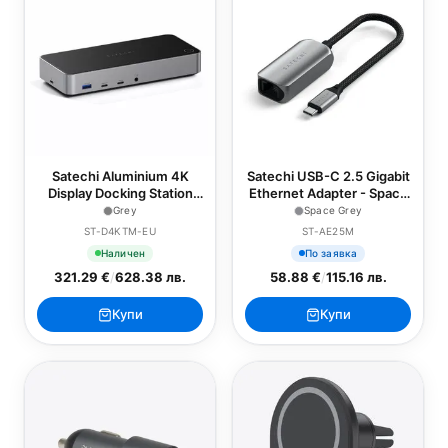
Satechi Aluminium 4K
Satechi USB-C 2.5 Gigabit
Display Docking Station
Ethernet Adapter - Space
(3x 4K/60Hz,2x
Grey
Grey
Space Grey
DisplayPort 1.4
ST-D4KTM-EU
ST-AE25M
4k/60Hz,3x HDMI,1x DP
Наличен
По заявка
Alt Mode 1x USB 3.1,1x
321.29 €
/
628.38 лв.
58.88 €
/
115.16 лв.
USB-C 3.1 Gen2,2 x
USB3.0,1x USB-C 3.0,1x
Ethernet ,1x Audio,
Купи
Купи
Kensington Lock) - Grey