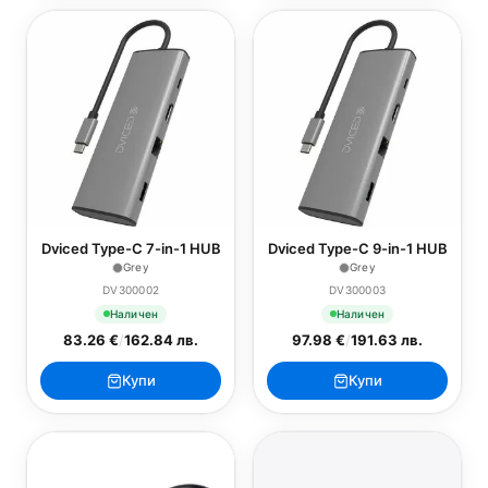
Dviced Type-C 7-in-1 HUB
Dviced Type-C 9-in-1 HUB
Grey
Grey
DV300002
DV300003
Наличен
Наличен
83.26 €
/
162.84 лв.
97.98 €
/
191.63 лв.
Купи
Купи