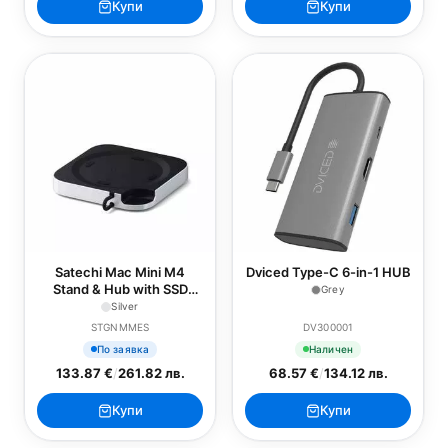
Купи
Купи
Satechi Mac Mini M4
Dviced Type-C 6-in-1 HUB
Stand & Hub with SSD
Grey
Enclosure
Silver
STGNMMES
DV300001
По заявка
Наличен
133.87 €
/
261.82 лв.
68.57 €
/
134.12 лв.
Купи
Купи