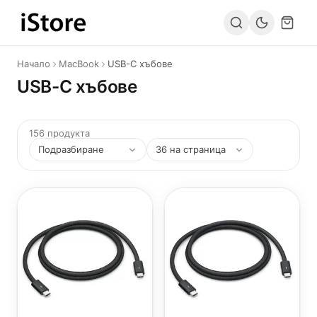
Към съдържанието
Начало
MacBook
USB-C хъбове
USB-C хъбове
156 продукта