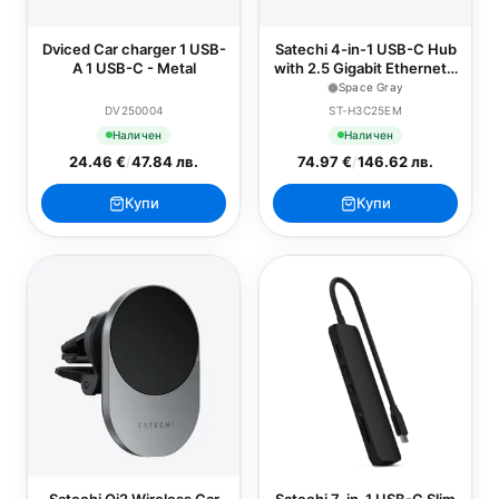
Dviced Car charger 1 USB-
Satechi 4-in-1 USB-C Hub
A 1 USB-C - Metal
with 2.5 Gigabit Ethernet -
Space Gray
Space Gray
DV250004
ST-H3C25EM
Наличен
Наличен
24.46 €
/
47.84 лв.
74.97 €
/
146.62 лв.
Купи
Купи