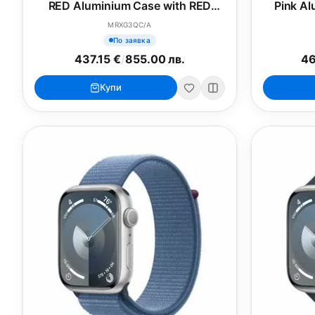
RED Aluminium Case with RED
Pink Al
Sport Band - S/M
MRXG3QC/A
По заявка
437.15 €
/
855.00 лв.
46
Купи