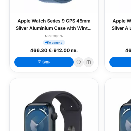
Apple Watch Series 9 GPS 45mm
Apple W
Silver Aluminium Case with Winter
Silver A
Blue Sport Loop
Bl
MR9F3QC/A
По заявка
466.30 €
/
912.00 лв.
46
Купи