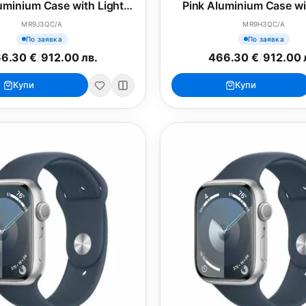
uminium Case with Light
Pink Aluminium Case wi
Pink Sport Loop
Pink Sport Band - 
MR9J3QC/A
MR9H3QC/A
По заявка
По заявка
6.30 €
/
912.00 лв.
466.30 €
/
912.00 
Купи
Купи