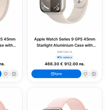
GPS 45mm
Apple Watch Series 9 GPS 45mm
se with
Starlight Aluminium Case with
op
Starlight Sport Band - M/L
MR973QC/A
По заявка
лв.
466.30 €
/
912.00 лв.
Купи