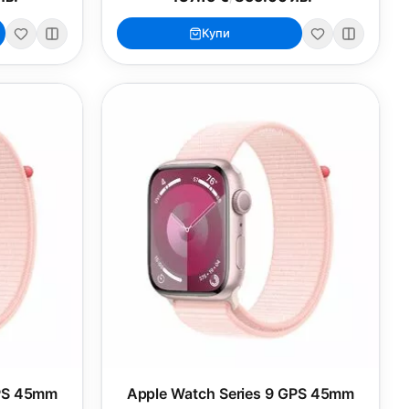
Купи
GPS 45mm
Apple Watch Series 9 GPS 45mm