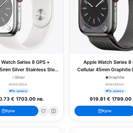
 Watch Series 8 GPS +
Apple Watch Series 8
45mm Silver Stainless Steel
Cellular 45mm Graphite 
ith White Sport Band -
Steel Case with Graphite
Silver
Graphite
Regular
Loop
MNKE3BS/A
MNKX3BS/A
По заявка
По заявка
0.73 €
/
1703.00 лв.
919.81 €
/
1799.00 
Купи
Купи