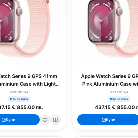
atch Series 9 GPS 41mm
Apple Watch Series 9 
uminium Case with Light
Pink Aluminium Case wi
Pink Sport Loop
Pink Sport Band - 
MR953QC/A
MR943QC/A
По заявка
По заявка
7.15 €
/
855.00 лв.
437.15 €
/
855.00 
Купи
Купи