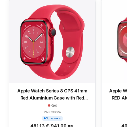
Apple Watch Series 8 GPS 41mm
Apple W
Red Aluminium Case with Red
RED Al
Sport Band - Regular
Red
MNP73BS/A
По заявка
481.13 €
/
941.00 лв.
46