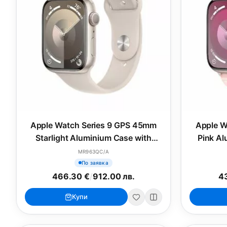
Apple Watch Series 9 GPS 45mm
Apple W
Starlight Aluminium Case with
Pink Al
Starlight Sport Band - S/M
MR963QC/A
По заявка
466.30 €
/
912.00 лв.
43
Купи