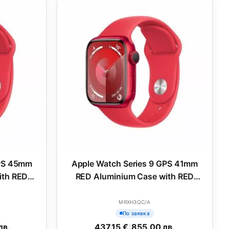
GPS 45mm
Apple Watch Series 9 GPS 41mm
ith RED
RED Aluminium Case with RED
M
Sport Band - M/L
MRXH3QC/A
По заявка
лв.
437.15 €
/
855.00 лв.