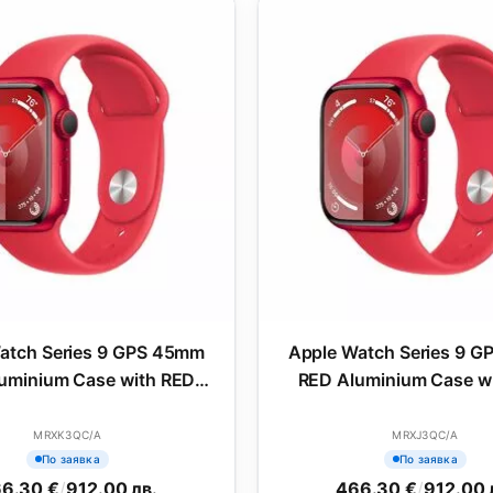
atch Series 9 GPS 45mm
Apple Watch Series 9 
uminium Case with RED
RED Aluminium Case w
Sport Band - M/L
Sport Band - S/
MRXK3QC/A
MRXJ3QC/A
По заявка
По заявка
6.30 €
/
912.00 лв.
466.30 €
/
912.00 