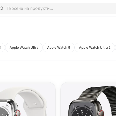
8
Apple Watch Ultra
Apple Watch 9
Apple Watch Ultra 2