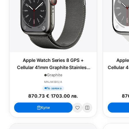
Apple Watch Series 8 GPS +
Apple
Cellular 41mm Graphite Stainless
Cellular 
Steel Case with Graphite Milanese
Case w
Graphite
Loop
MNJM3BS/A
По заявка
870.73 €
/
1703.00 лв.
87
Купи