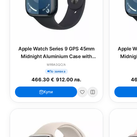
Apple Watch Series 9 GPS 45mm
Apple W
Midnight Aluminium Case with
Midnig
Midnight Sport Band - M/L
Midn
MR9A3QC/A
По заявка
466.30 €
/
912.00 лв.
46
Купи