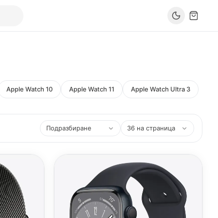
Apple Watch 10
Apple Watch 11
Apple Watch Ultra 3