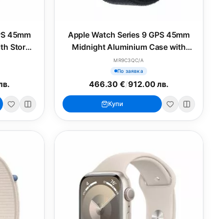
GPS 45mm
Apple Watch Series 9 GPS 45mm
ith Storm
Midnight Aluminium Case with
S/M
Midnight Sport Loop
MR9C3QC/A
По заявка
лв.
466.30 €
/
912.00 лв.
Купи