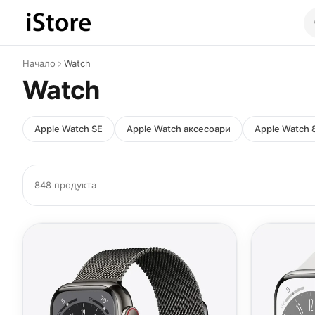
Към съдържанието
Начало
Watch
Watch
Apple Watch SE
Apple Watch аксесоари
Apple Watch 
848 продукта