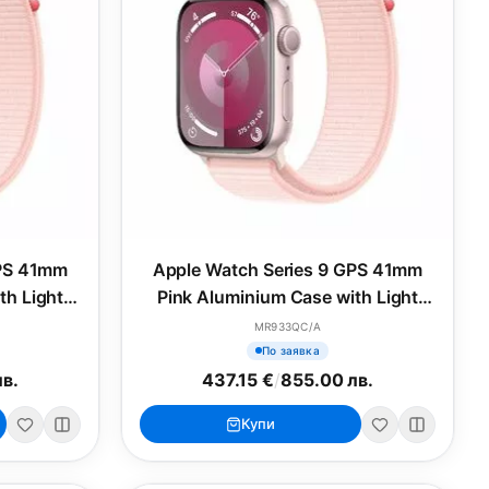
GPS 41mm
Apple Watch Series 9 GPS 41mm
th Light
Pink Aluminium Case with Light
M/L
Pink Sport Band - S/M
MR933QC/A
По заявка
лв.
437.15 €
/
855.00 лв.
Купи