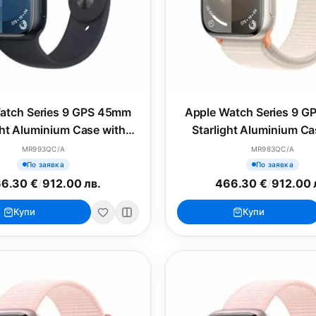
atch Series 9 GPS 45mm
Apple Watch Series 9 
ht Aluminium Case with
Starlight Aluminium Ca
ight Sport Band - S/M
Starlight Sport Lo
MR993QC/A
MR983QC/A
По заявка
По заявка
6.30 €
/
912.00 лв.
466.30 €
/
912.00 
Купи
Купи