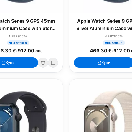
atch Series 9 GPS 45mm
Apple Watch Series 9 
luminium Case with Storm
Silver Aluminium Case w
ue Sport Band - M/L
Blue Sport Band - 
MR9E3QC/A
MR9D3QC/A
По заявка
По заявка
6.30 €
/
912.00 лв.
466.30 €
/
912.00 
Купи
Купи