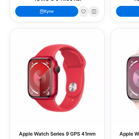
Купи
Apple Watch Series 9 GPS 41mm
Apple W