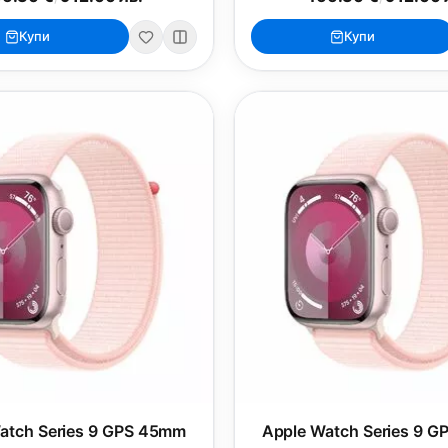
Купи
Купи
atch Series 9 GPS 45mm
Apple Watch Series 9 