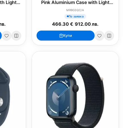
th Light
Pink Aluminium Case with Light
M/L
Pink Sport Band - S/M
MR9G3QC/A
По заявка
лв.
466.30 €
/
912.00 лв.
Купи