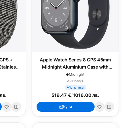
 GPS +
Apple Watch Series 8 GPS 45mm
Stainless
Midnight Aluminium Case with
 Milanese
Midnight Sport Band - Regular
Midnight
MNP13BS/A
По заявка
лв.
519.47 €
/
1016.00 лв.
Купи