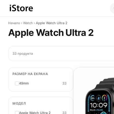
Към съдържанието
Начало
Watch
Apple Watch Ultra 2
Apple Watch Ultra 2
33 продукта
РАЗМЕР НА ЕКРАНА
49mm
33
МОДЕЛ
Apple Watch Ultra 2
33