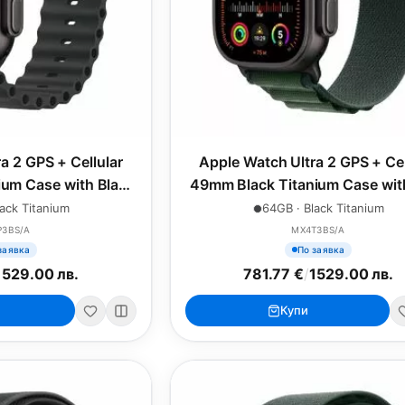
a 2 GPS + Cellular
Apple Watch Ultra 2 GPS + Cel
um Case with Black
49mm Black Titanium Case wit
n Band
Green Alpine Loop - Larg
ack Titanium
64GB · Black Titanium
P3BS/A
MX4T3BS/A
заявка
По заявка
1529.00 лв.
781.77 €
/
1529.00 лв.
Купи