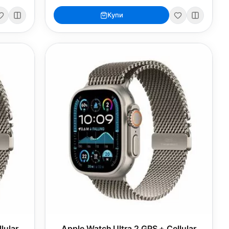
Купи
lular
Apple Watch Ultra 2 GPS + Cellular