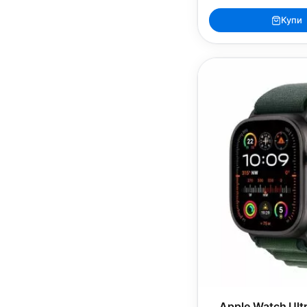
Купи
Apple Watch Ultr