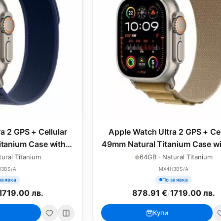
a 2 GPS + Cellular
Apple Watch Ultra 2 GPS + Cel
tanium Case with
49mm Natural Titanium Case wi
l Loop - S/M
Alpine Loop - Large
ural Titanium
64GB · Natural Titanium
J3BS/A
MX4H3BS/A
заявка
По заявка
1719.00 лв.
878.91 €
/
1719.00 лв.
Купи