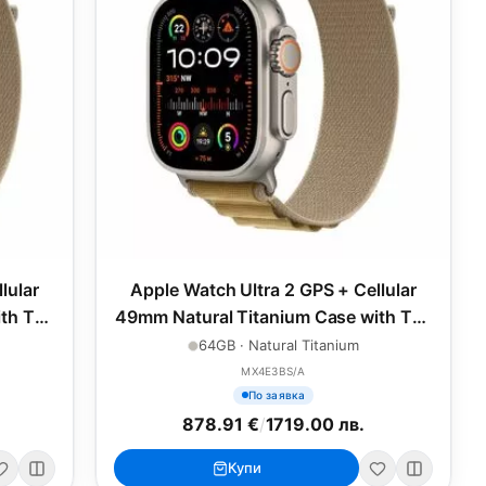
lular
Apple Watch Ultra 2 GPS + Cellular
th Tan
49mm Natural Titanium Case with Tan
Alpine Loop - Small
64GB · Natural Titanium
MX4E3BS/A
По заявка
878.91 €
/
1719.00 лв.
Купи