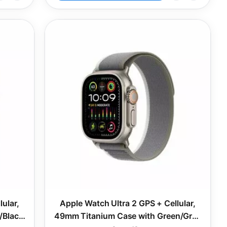
ular,
Apple Watch Ultra 2 GPS + Cellular,
/Black
49mm Titanium Case with Green/Grey