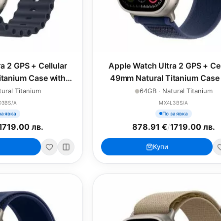
a 2 GPS + Cellular
Apple Watch Ultra 2 GPS + Cel
tanium Case with
49mm Natural Titanium Case 
ean Band
Blue Trail Loop - M/L
ural Titanium
64GB · Natural Titanium
D3BS/A
MX4L3BS/A
заявка
По заявка
1719.00 лв.
878.91 €
/
1719.00 лв.
Купи