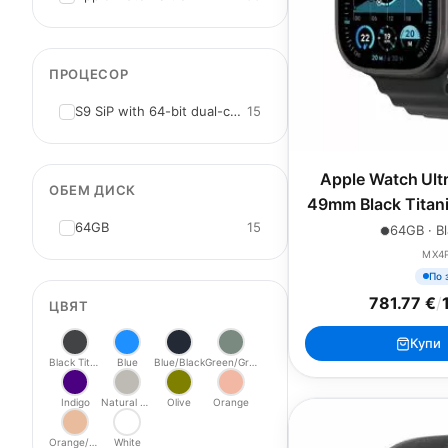
ПРОЦЕСОР
S9 SiP with 64-bit dual-core
15
Apple Watch Ultr
ОБЕМ ДИСК
49mm Black Titani
64GB
15
Ocea
64GB · Bl
MX4
По 
781.77 €
/
ЦВЯТ
Купи
Black Titanium
Blue
Blue/Black
Green/Grey
Indigo
Natural Titanium
Olive
Orange
Orange/Beige
White