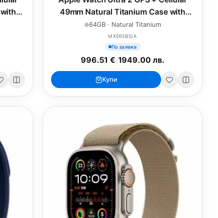
with
49mm Natural Titanium Case with
p - L
Natural Titanium Milanese Loop - M
64GB · Natural Titanium
MX5R3BS/A
По заявка
996.51 €
/
1949.00 лв.
Купи