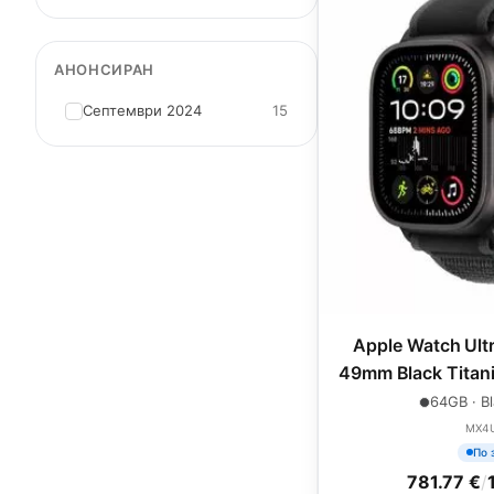
АНОНСИРАН
Септември 2024
15
Apple Watch Ultr
49mm Black Titani
Trail L
64GB · Bl
MX4
По 
781.77 €
/