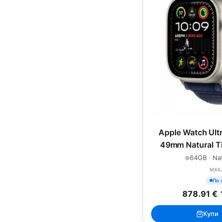
Apple Watch Ultr
49mm Natural Ti
Blue Trai
64GB · Nat
MX4
По 
878.91 €
/
Купи