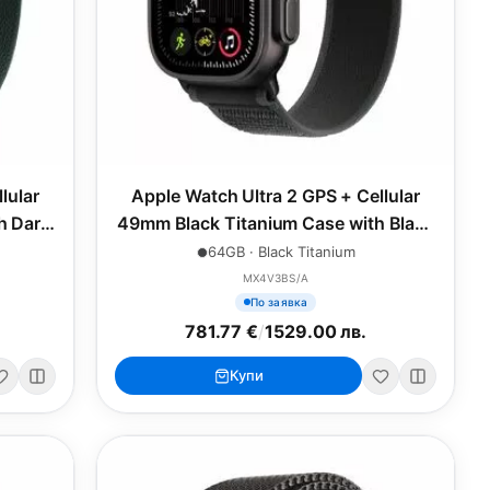
lular
Apple Watch Ultra 2 GPS + Cellular
h Dark
49mm Black Titanium Case with Black
e
Trail Loop - M/L
64GB · Black Titanium
MX4V3BS/A
По заявка
781.77 €
/
1529.00 лв.
Купи