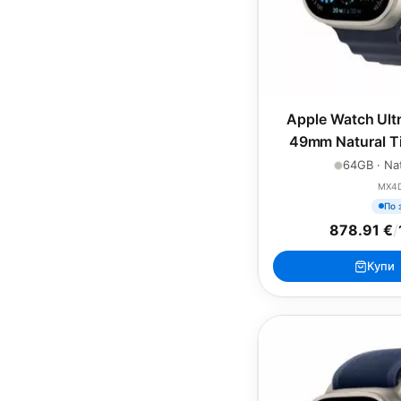
Apple Watch Ultr
49mm Natural Ti
Navy Oc
64GB · Nat
MX4
По 
878.91 €
/
Купи