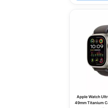
Apple Watch Ultr
49mm Titanium Ca