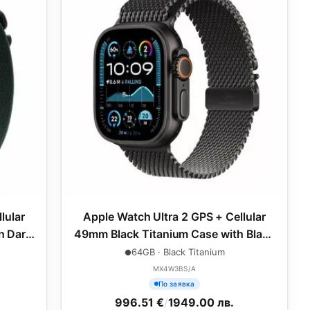
lular
Apple Watch Ultra 2 GPS + Cellular
h Dark
49mm Black Titanium Case with Black
um
Titanium Milanese Loop - S
64GB · Black Titanium
MX4W3BS/A
По заявка
996.51 €
/
1949.00 лв.