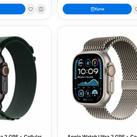
Купи
a 2 GPS + Cellular
Apple Watch Ultra 2 GPS + Cel