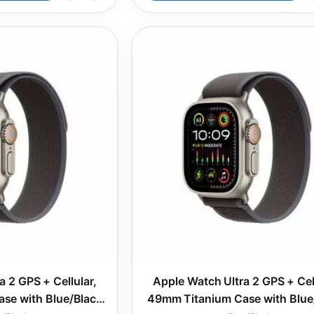
a 2 GPS + Cellular,
Apple Watch Ultra 2 GPS + Cell
se with Blue/Black
49mm Titanium Case with Blue