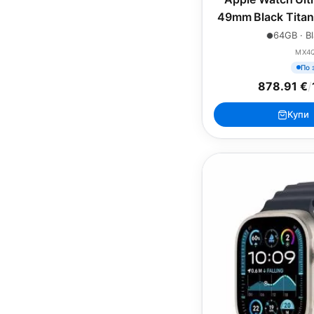
49mm Black Titan
Green Alpin
64GB · Bl
MX4
По 
878.91 €
/
Купи