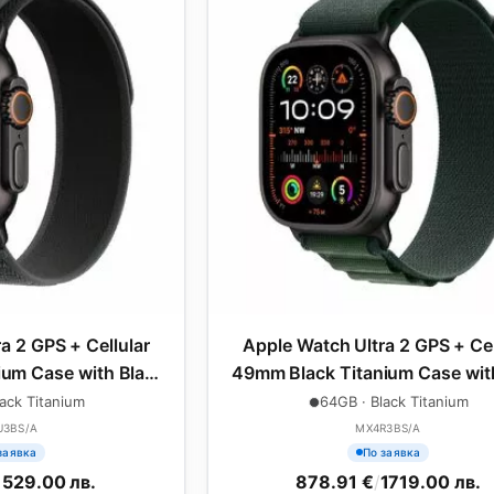
a 2 GPS + Cellular
Apple Watch Ultra 2 GPS + Cel
um Case with Black
49mm Black Titanium Case wit
oop - S/M
Green Alpine Loop - Medi
ack Titanium
64GB · Black Titanium
U3BS/A
MX4R3BS/A
заявка
По заявка
1529.00 лв.
878.91 €
/
1719.00 лв.