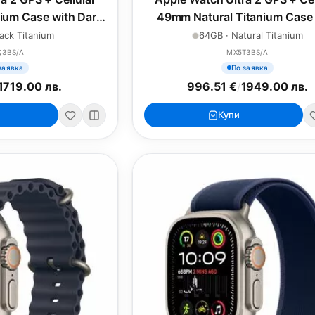
ium Case with Dark
49mm Natural Titanium Case 
e Loop - Small
Natural Titanium Milanese Loo
ack Titanium
64GB · Natural Titanium
Q3BS/A
MX5T3BS/A
заявка
По заявка
1719.00 лв.
996.51 €
/
1949.00 лв.
Купи