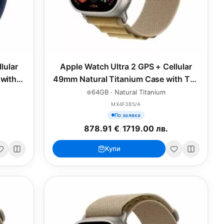
lular
Apple Watch Ultra 2 GPS + Cellular
with
49mm Natural Titanium Case with Tan
Alpine Loop - Medium
64GB · Natural Titanium
MX4F3BS/A
По заявка
878.91 €
/
1719.00 лв.
Купи