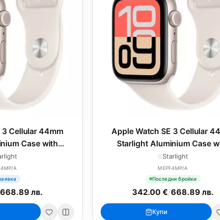
 3 Cellular 44mm
Apple Watch SE 3 Cellular 
minium Case with
Starlight Aluminium Case w
ort Band - S/M
Starlight Sport Band - M/
arlight
Starlight
E4MP/A
MEPF4MP/A
заявка
Последни бройки
/
668.89 лв.
342.00 €
/
668.89 лв.
Купи