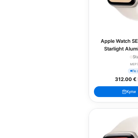
Apple Watch SE
Starlight Alu
Starlight Sp
St
MEP
По 
312.00 €
Купи