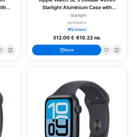
ith
Starlight Aluminium Case with
L
Starlight Sport Band - S/M
Starlight
MEP64MP/A
По заявка
312.00 €
/
610.22 лв.
Купи