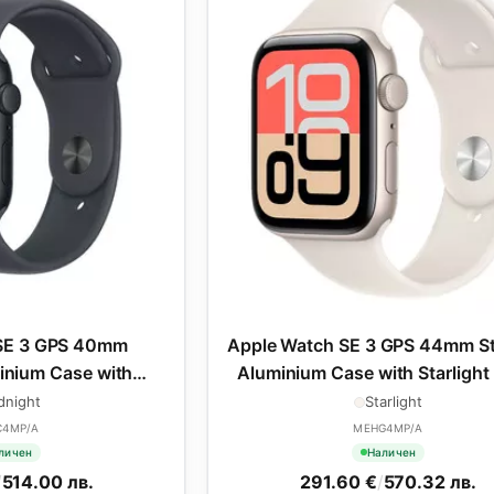
SE 3 GPS 40mm
Apple Watch SE 3 GPS 44mm St
inium Case with
Aluminium Case with Starlight
rt Band - M/L
Band - S/M
dnight
Starlight
C4MP/A
MEHG4MP/A
личен
Наличен
/
514.00 лв.
291.60 €
/
570.32 лв.