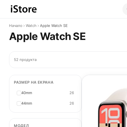
Към съдържанието
Начало
Watch
Apple Watch SE
Apple Watch SE
52 продукта
РАЗМЕР НА ЕКРАНА
40mm
26
44mm
26
МОДЕЛ