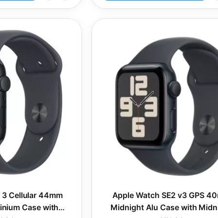
 3 Cellular 44mm
Apple Watch SE2 v3 GPS 4
inium Case with
Midnight Alu Case with Midn