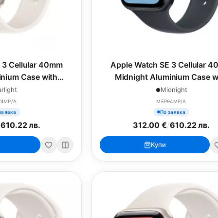
 3 Cellular 40mm
Apple Watch SE 3 Cellular 
minium Case with
Midnight Aluminium Case w
ort Band - M/L
Midnight Sport Band - S/
arlight
Midnight
74MP/A
MEP94MP/A
заявка
По заявка
/
610.22 лв.
312.00 €
/
610.22 лв.
Купи