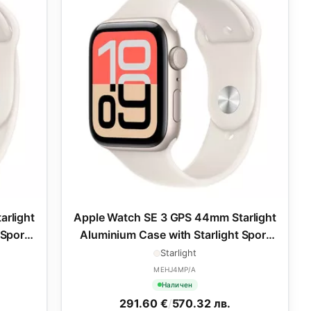
arlight
Apple Watch SE 3 GPS 44mm Starlight
 Sport
Aluminium Case with Starlight Sport
Band - M/L
Starlight
MEHJ4MP/A
Наличен
291.60 €
/
570.32 лв.