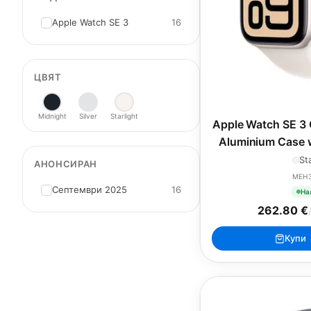
Apple Watch SE 3
16
ЦВЯТ
Midnight
Silver
Starlight
Apple Watch SE 3 
Aluminium Case w
Band
St
АНОНСИРАН
MEH
Септември 2025
16
На
262.80 €
Купи