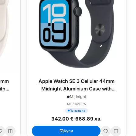
44mm
Apple Watch SE 3 Cellular 44mm
ith
Midnight Aluminium Case with
L
Midnight Sport Band - S/M
Midnight
MEPH4MP/A
По заявка
342.00 €
/
668.89 лв.
Купи