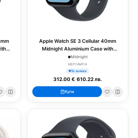
40mm
Apple Watch SE 3 Cellular 40mm
ith
Midnight Aluminium Case with
M
Midnight Sport Band - M/L
Midnight
MEPC4MP/A
По заявка
312.00 €
/
610.22 лв.
Купи