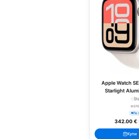
Apple Watch SE
Starlight Alu
Starlight Sp
St
MEP
По 
342.00 €
Купи