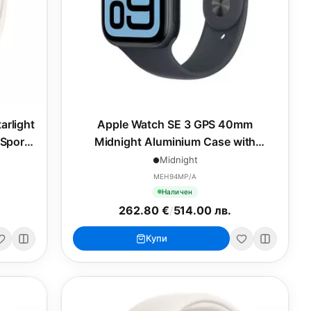
arlight
Apple Watch SE 3 GPS 40mm
 Sport
Midnight Aluminium Case with
Midnight Sport Band - S/M
Midnight
MEH94MP/A
Наличен
262.80 €
/
514.00 лв.
Купи