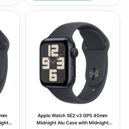
0mm
Apple Watch SE2 v3 GPS 40mm
ight
Midnight Alu Case with Midnight