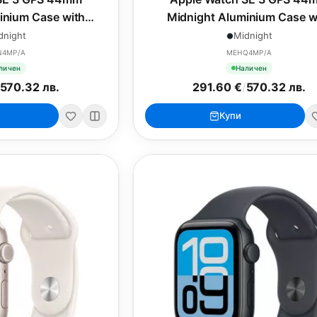
inium Case with
Midnight Aluminium Case w
rt Band - S/M
Midnight Sport Band - M/
dnight
Midnight
N4MP/A
MEHQ4MP/A
личен
Наличен
570.32 лв.
291.60 €
/
570.32 лв.
Купи