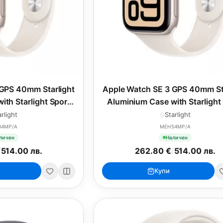
GPS 40mm Starlight
Apple Watch SE 3 GPS 40mm St
ith Starlight Sport
Aluminium Case with Starlight
 - S/M
Band - M/L
arlight
Starlight
34MP/A
MEH54MP/A
личен
Наличен
/
514.00 лв.
262.80 €
/
514.00 лв.
Купи