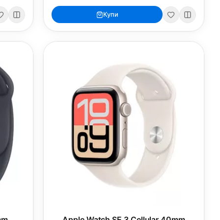
Купи
mm
Apple Watch SE 3 Cellular 40mm