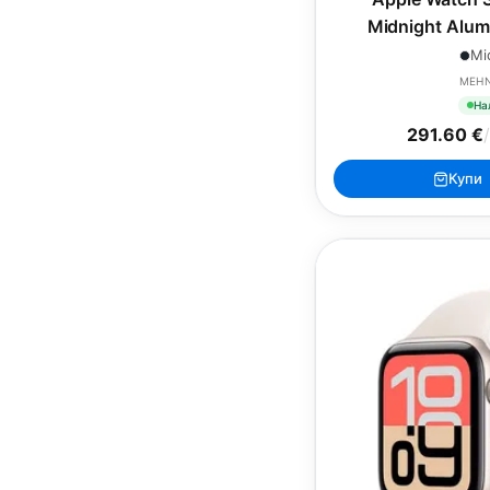
Midnight Alum
Midnight Spo
Mi
MEH
На
291.60 €
/
Купи