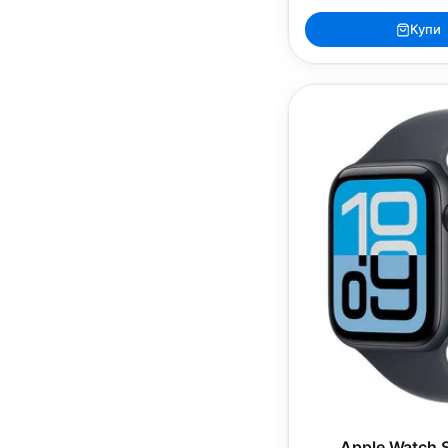
Купи
Apple Watch 