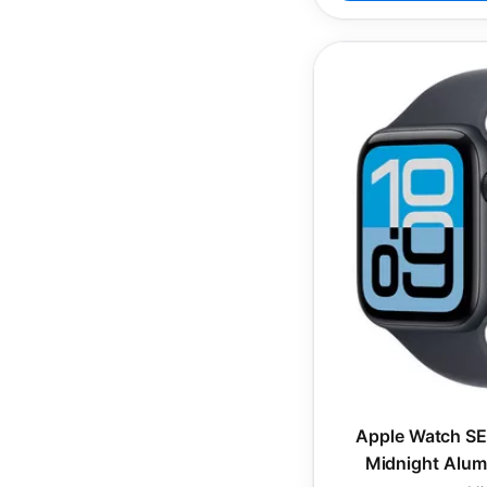
Apple Watch SE
Midnight Alum