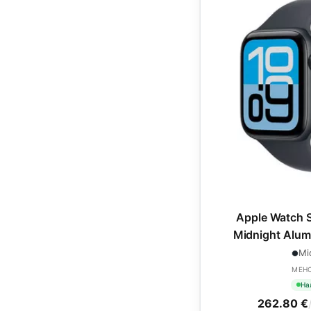
Apple Watch 
Midnight Alum
Midnight Spo
Mi
MEH
На
262.80 €