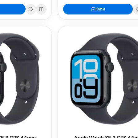
Купи
SE 3 GPS 44mm
Apple Watch SE 3 GPS 44