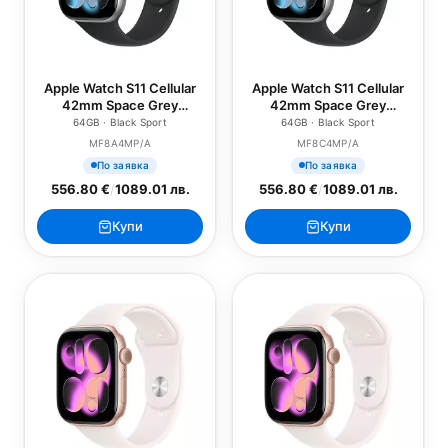
Apple Watch S11 Cellular
Apple Watch S11 Cellular
42mm Space Grey
42mm Space Grey
Aluminium Case with
Aluminium Case with
64GB · Black Sport
64GB · Black Sport
Black Sport Band - S/M
Black Sport Band - M/L
MF8A4MP/A
MF8C4MP/A
По заявка
По заявка
556.80 €
/
1089.01 лв.
556.80 €
/
1089.01 лв.
Купи
Купи