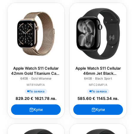
Apple Watch S11 Cellular
Apple Watch S11 Cellular
42mm Gold Titanium Case
46mm Jet Black
with Gold Milanese Loop
Aluminium Case with
64GB · Gold Milanese
64GB · Black Sport
Black Sport Band - S/M
MF8Y4MP/A
MFC24MP/A
По заявка
По заявка
829.20 €
/
1621.78 лв.
585.60 €
/
1145.34 лв.
Купи
Купи