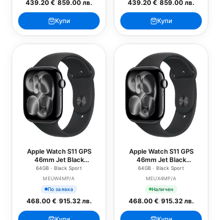
439.20 €
/
859.00 лв.
439.20 €
/
859.00 лв.
Купи
Купи
Apple Watch S11 GPS
Apple Watch S11 GPS
46mm Jet Black
46mm Jet Black
Aluminium Case with
Aluminium Case with
64GB · Black Sport
64GB · Black Sport
Black Sport Band - S/M
Black Sport Band - M/L
MEUW4MP/A
MEUX4MP/A
По заявка
Наличен
468.00 €
/
915.32 лв.
468.00 €
/
915.32 лв.
Купи
Купи