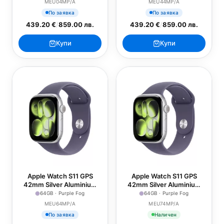
MEU04MP/A
MEU44MP/A
По заявка
По заявка
439.20 €
/
859.00 лв.
439.20 €
/
859.00 лв.
Купи
Купи
Apple Watch S11 GPS
Apple Watch S11 GPS
42mm Silver Aluminium
42mm Silver Aluminium
Case with Purple Fog
Case with Purple Fog
64GB · Purple Fog
64GB · Purple Fog
Sport Band - S/M
Sport Band - M/L
MEU64MP/A
MEU74MP/A
По заявка
Наличен