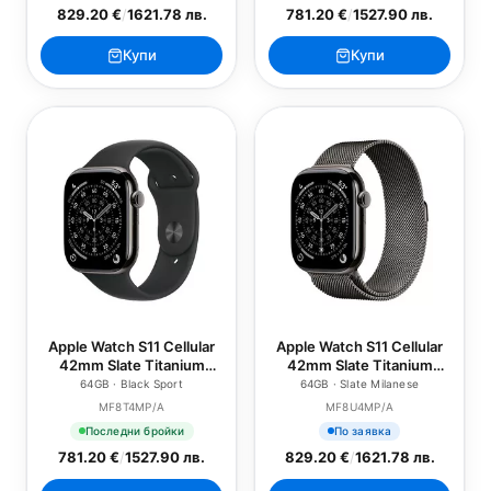
829.20 €
/
1621.78 лв.
781.20 €
/
1527.90 лв.
Купи
Купи
Apple Watch S11 Cellular
Apple Watch S11 Cellular
42mm Slate Titanium
42mm Slate Titanium
Case with Black Sport
Case with Slate Milanese
64GB · Black Sport
64GB · Slate Milanese
Band - M/L
Loop
MF8T4MP/A
MF8U4MP/A
Последни бройки
По заявка
781.20 €
/
1527.90 лв.
829.20 €
/
1621.78 лв.