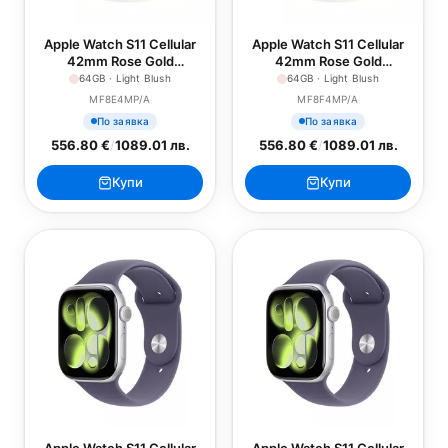
Apple Watch S11 Cellular
Apple Watch S11 Cellular
42mm Rose Gold
42mm Rose Gold
Aluminium Case with Light
Aluminium Case with Light
64GB · Light Blush
64GB · Light Blush
Blush Sport Band - S/M
Blush Sport Band - M/L
MF8E4MP/A
MF8F4MP/A
По заявка
По заявка
556.80 €
/
1089.01 лв.
556.80 €
/
1089.01 лв.
Купи
Купи