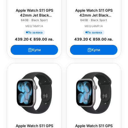
Apple Watch S11 GPS
Apple Watch S11 GPS
42mm Jet Black
42mm Jet Black
Aluminium Case with
Aluminium Case with
64GB · Black Sport
64GB · Black Sport
Black Sport Band - S/M
Black Sport Band - M/L
MEQT4MP/A
MEQU4MP/A
По заявка
По заявка
439.20 €
/
859.00 лв.
439.20 €
/
859.00 лв.
Купи
Купи
Apple Watch S11 GPS
Apple Watch S11 GPS