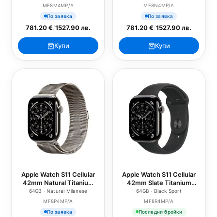
Sport Band - S/M
Sport Band - M/L
MF8M4MP/A
MF8N4MP/A
По заявка
По заявка
781.20 €
/
1527.90 лв.
781.20 €
/
1527.90 лв.
Купи
Купи
Apple Watch S11 Cellular
Apple Watch S11 Cellular
42mm Natural Titanium
42mm Slate Titanium
Case with Natural
Case with Black Sport
64GB · Natural Milanese
64GB · Black Sport
Milanese Loop
Band - S/M
MF8P4MP/A
MF8R4MP/A
По заявка
Последни бройки