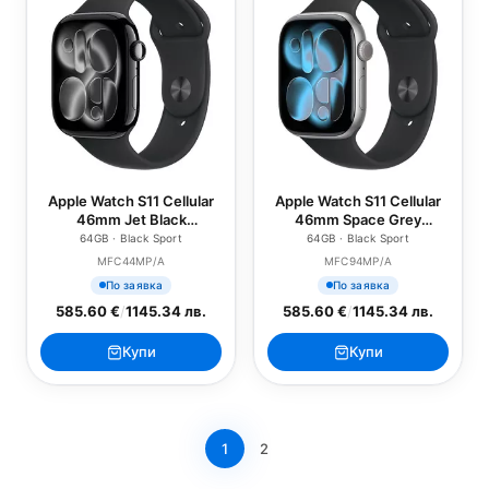
Apple Watch S11 Cellular
Apple Watch S11 Cellular
46mm Jet Black
46mm Space Grey
Aluminium Case with
Aluminium Case with
64GB · Black Sport
64GB · Black Sport
Black Sport Band - M/L
Black Sport Band - S/M
MFC44MP/A
MFC94MP/A
По заявка
По заявка
585.60 €
/
1145.34 лв.
585.60 €
/
1145.34 лв.
Купи
Купи
1
2