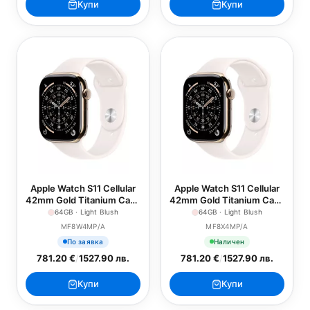
Купи
Купи
Apple Watch S11 Cellular
Apple Watch S11 Cellular
42mm Gold Titanium Case
42mm Gold Titanium Case
with Light Blush Sport
with Light Blush Sport
64GB · Light Blush
64GB · Light Blush
Band - S/M
Band - M/L
MF8W4MP/A
MF8X4MP/A
По заявка
Наличен
781.20 €
/
1527.90 лв.
781.20 €
/
1527.90 лв.
Купи
Купи