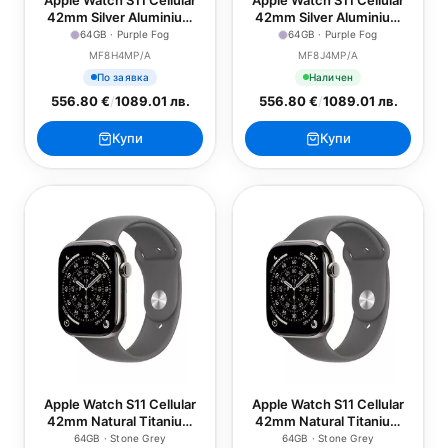
Apple Watch S11 Cellular
Apple Watch S11 Cellular
42mm Silver Aluminium
42mm Silver Aluminium
Case with Purple Fog
Case with Purple Fog
64GB · Purple Fog
64GB · Purple Fog
Sport Band - S/M
Sport Band - M/L
MF8H4MP/A
MF8J4MP/A
По заявка
Наличен
556.80 €
/
1089.01 лв.
556.80 €
/
1089.01 лв.
Купи
Купи
Apple Watch S11 Cellular
Apple Watch S11 Cellular
42mm Natural Titanium
42mm Natural Titanium
Case with Stone Grey
Case with Stone Grey
64GB · Stone Grey
64GB · Stone Grey