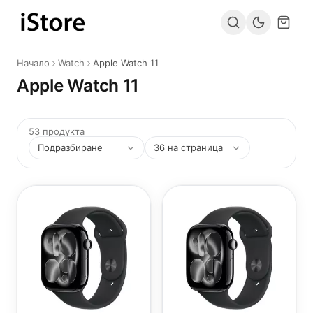
Към съдържанието
Начало
Watch
Apple Watch 11
Apple Watch 11
53 продукта