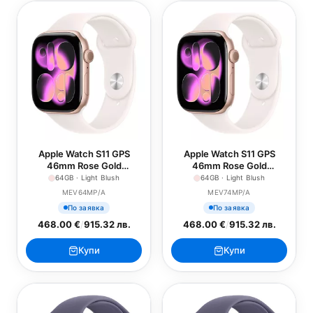
Apple Watch S11 GPS
Apple Watch S11 GPS
46mm Rose Gold
46mm Rose Gold
Aluminium Case with Light
Aluminium Case with Light
64GB · Light Blush
64GB · Light Blush
Blush Sport Band - S/M
Blush Sport Band - M/L
MEV64MP/A
MEV74MP/A
По заявка
По заявка
468.00 €
/
915.32 лв.
468.00 €
/
915.32 лв.
Купи
Купи