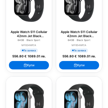
Apple Watch S11 Cellular
Apple Watch S11 Cellular
42mm Jet Black
42mm Jet Black
Aluminium Case with
Aluminium Case with
64GB · Black Sport
64GB · Black Sport
Black Sport Band - S/M
Black Sport Band - M/L
MF834MP/A
MF854MP/A
По заявка
По заявка
556.80 €
/
1089.01 лв.
556.80 €
/
1089.01 лв.
Купи
Купи