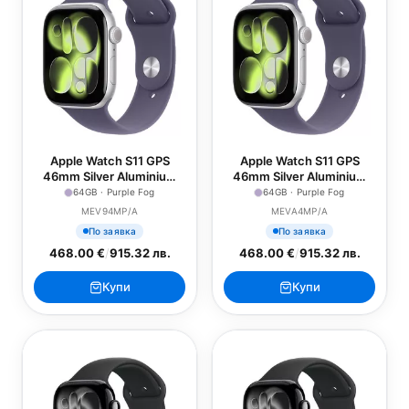
Apple Watch S11 GPS
Apple Watch S11 GPS
46mm Silver Aluminium
46mm Silver Aluminium
Case with Purple Fog
Case with Purple Fog
64GB · Purple Fog
64GB · Purple Fog
Sport Band - S/M
Sport Band - M/L
MEV94MP/A
MEVA4MP/A
По заявка
По заявка
468.00 €
/
915.32 лв.
468.00 €
/
915.32 лв.
Купи
Купи