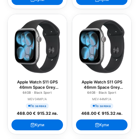
Apple Watch S11 GPS
Apple Watch S11 GPS
46mm Space Grey
46mm Space Grey
Aluminium Case with
Aluminium Case with
64GB · Black Sport
64GB · Black Sport
Black Sport Band - S/M
Black Sport Band - M/L
MEV04MP/A
MEV44MP/A
По заявка
По заявка
468.00 €
/
915.32 лв.
468.00 €
/
915.32 лв.
Купи
Купи