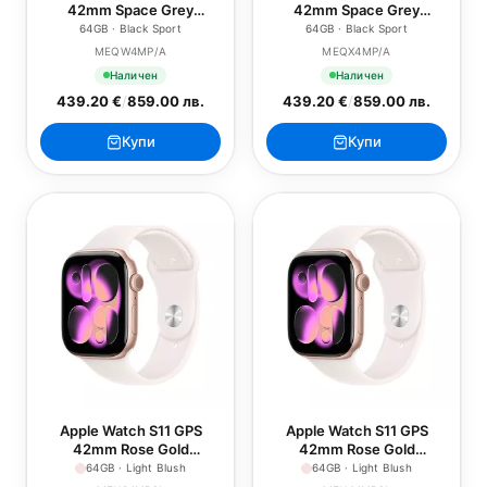
42mm Space Grey
42mm Space Grey
Aluminium Case with
Aluminium Case with
64GB · Black Sport
64GB · Black Sport
Black Sport Band - S/M
Black Sport Band - M/L
MEQW4MP/A
MEQX4MP/A
Наличен
Наличен
439.20 €
/
859.00 лв.
439.20 €
/
859.00 лв.
Купи
Купи
Apple Watch S11 GPS
Apple Watch S11 GPS
42mm Rose Gold
42mm Rose Gold
Aluminium Case with Light
Aluminium Case with Light
64GB · Light Blush
64GB · Light Blush
Blush Sport Band - S/M
Blush Sport Band - M/L