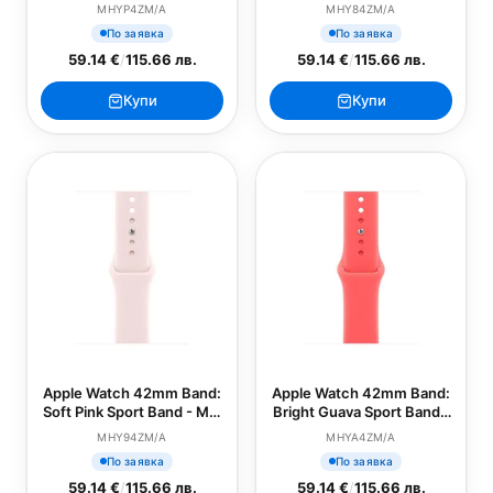
Loop (SEASONAL)
(SEASONAL)
MHYP4ZM/A
MHY84ZM/A
По заявка
По заявка
59.14 €
/
115.66 лв.
59.14 €
/
115.66 лв.
Купи
Купи
Apple Watch 42mm Band:
Apple Watch 42mm Band:
Soft Pink Sport Band - M/L
Bright Guava Sport Band -
(SEASONAL)
S/M (SEASONAL)
MHY94ZM/A
MHYA4ZM/A
По заявка
По заявка
59.14 €
/
115.66 лв.
59.14 €
/
115.66 лв.