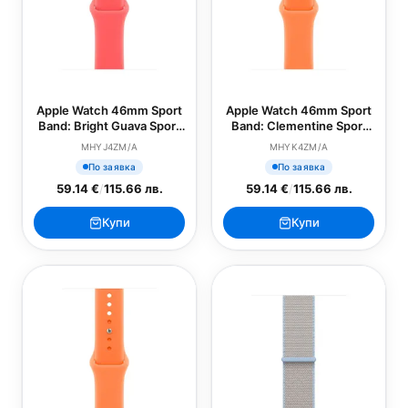
Apple Watch 46mm Sport
Apple Watch 46mm Sport
Band: Bright Guava Sport
Band: Clementine Sport
Band - M/L (SEASONAL)
Band - S/M (SEASONAL)
MHYJ4ZM/A
MHYK4ZM/A
По заявка
По заявка
59.14 €
/
115.66 лв.
59.14 €
/
115.66 лв.
Купи
Купи