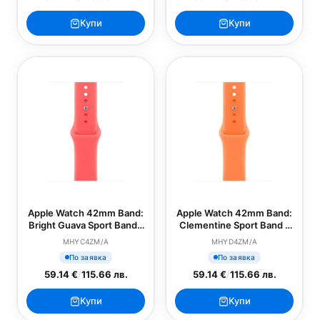
Купи
Купи
Apple Watch 42mm Band:
Apple Watch 42mm Band:
Bright Guava Sport Band -
Clementine Sport Band -
M/L (SEASONAL)
S/M (SEASONAL)
MHYC4ZM/A
MHYD4ZM/A
По заявка
По заявка
59.14 €
/
115.66 лв.
59.14 €
/
115.66 лв.
Купи
Купи