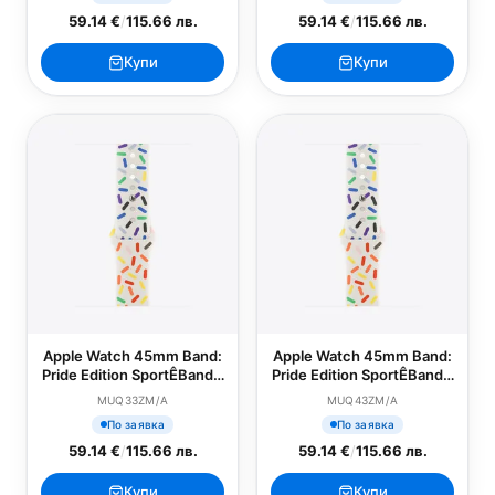
59.14 €
/
115.66 лв.
59.14 €
/
115.66 лв.
Купи
Купи
Apple Watch 45mm Band:
Apple Watch 45mm Band:
Pride Edition SportÊBand -
Pride Edition SportÊBand -
S/M
M/L
MUQ33ZM/A
MUQ43ZM/A
По заявка
По заявка
59.14 €
/
115.66 лв.
59.14 €
/
115.66 лв.
Купи
Купи