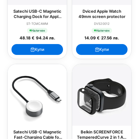
Satechi USB-C Magnetic
Dviced Apple Watch
Charging Dock for Apple
49mm screen protector
Watch
ST-TCMCAWM
DV520012
Наличен
Наличен
48.18 €
/
94.24 лв.
14.09 €
/
27.56 лв.
Купи
Купи
Satechi USB-C Magnetic
Belkin SCREENFORCE
Fast-Charging Cable for
TemperedCurve 2 in 1 AM