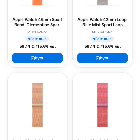
Apple Watch 46mm Sport
Apple Watch 42mm Loop:
Band: Clementine Sport
Blue Mist Sport Loop
Band - M/L (SEASONAL)
(SEASONAL)
MHYL4ZM/A
MHYQ4ZM/A
По заявка
По заявка
59.14 €
/
115.66 лв.
59.14 €
/
115.66 лв.
Купи
Купи