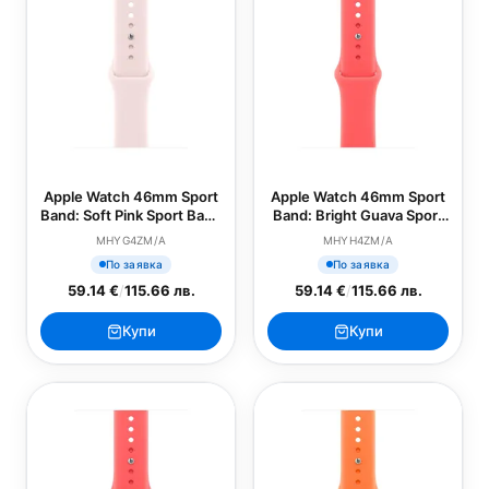
Apple Watch 46mm Sport
Apple Watch 46mm Sport
Band: Soft Pink Sport Band
Band: Bright Guava Sport
- M/L (SEASONAL)
Band - S/M (SEASONAL)
MHYG4ZM/A
MHYH4ZM/A
По заявка
По заявка
59.14 €
/
115.66 лв.
59.14 €
/
115.66 лв.
Купи
Купи