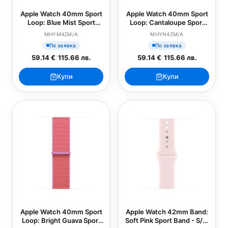
Apple Watch 40mm Sport
Apple Watch 40mm Sport
Loop: Blue Mist Sport
Loop: Cantaloupe Sport
Loop (SEASONAL)
Loop (SEASONAL)
MHYM4ZM/A
MHYN4ZM/A
По заявка
По заявка
59.14 €
/
115.66 лв.
59.14 €
/
115.66 лв.
Купи
Купи
Apple Watch 40mm Sport
Apple Watch 42mm Band:
Loop: Bright Guava Sport
Soft Pink Sport Band - S/M