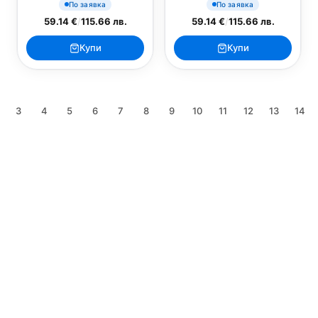
По заявка
По заявка
59.14 €
/
115.66 лв.
59.14 €
/
115.66 лв.
Купи
Купи
3
4
5
6
7
8
9
10
11
12
13
14