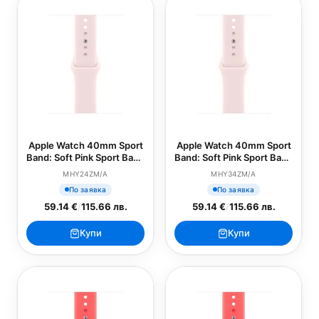
Apple Watch 40mm Sport
Apple Watch 40mm Sport
Band: Soft Pink Sport Band
Band: Soft Pink Sport Band
- S/M (SEASONAL)
- M/L (SEASONAL)
MHY24ZM/A
MHY34ZM/A
По заявка
По заявка
59.14 €
/
115.66 лв.
59.14 €
/
115.66 лв.
Купи
Купи