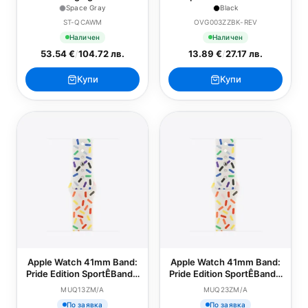
Apple Watch - Space Gray
Screen Protector - Series
Space Gray
Black
4-9/SE - 40/41mm - Black
ST-QCAWM
OVG003ZZBK-REV
Наличен
Наличен
53.54 €
/
104.72 лв.
13.89 €
/
27.17 лв.
Купи
Купи
Apple Watch 41mm Band:
Apple Watch 41mm Band:
Pride Edition SportÊBand -
Pride Edition SportÊBand -
S/M
M/L
MUQ13ZM/A
MUQ23ZM/A
По заявка
По заявка