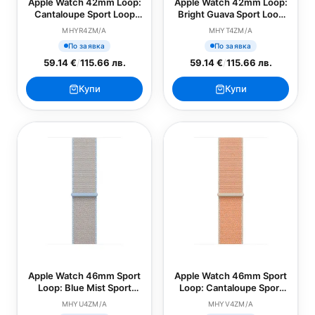
Apple Watch 42mm Loop:
Apple Watch 42mm Loop:
Cantaloupe Sport Loop
Bright Guava Sport Loop
(SEASONAL)
(SEASONAL)
MHYR4ZM/A
MHYT4ZM/A
По заявка
По заявка
59.14 €
/
115.66 лв.
59.14 €
/
115.66 лв.
Купи
Купи
Apple Watch 46mm Sport
Apple Watch 46mm Sport
Loop: Blue Mist Sport
Loop: Cantaloupe Sport
Loop (SEASONAL)
Loop (SEASONAL)
MHYU4ZM/A
MHYV4ZM/A