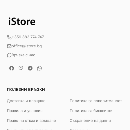
+359 883 774 747
office@istore.bg
Връзка с нас
ПОЛЕЗНИ ВРЪЗКИ
Доставка и плащане
Политика за поверителност
Правила и условия
Политика за бисквитки
Право на отказ и връщане
Съхранение на данни