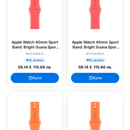
Apple Watch 40mm Sport
Apple Watch 40mm Sport
Band: Bright Guava Sport
Band: Bright Guava Sport
Band - S/M (SEASONAL)
Band - M/L (SEASONAL)
MHY44ZM/A
MHY54ZM/A
По заявка
По заявка
59.14 €
/
115.66 лв.
59.14 €
/
115.66 лв.
Купи
Купи