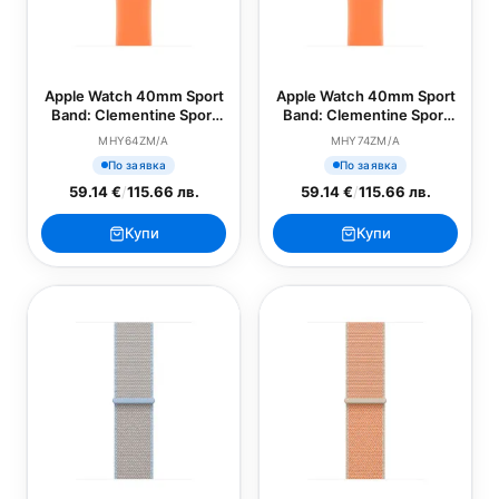
Apple Watch 40mm Sport
Apple Watch 40mm Sport
Band: Clementine Sport
Band: Clementine Sport
Band - S/M (SEASONAL)
Band - M/L (SEASONAL)
MHY64ZM/A
MHY74ZM/A
По заявка
По заявка
59.14 €
/
115.66 лв.
59.14 €
/
115.66 лв.
Купи
Купи