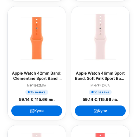
Apple Watch 42mm Band:
Apple Watch 46mm Sport
Clementine Sport Band -
Band: Soft Pink Sport Band
M/L (SEASONAL)
- S/M (SEASONAL)
MHYE4ZM/A
MHYF4ZM/A
По заявка
По заявка
59.14 €
/
115.66 лв.
59.14 €
/
115.66 лв.
Купи
Купи