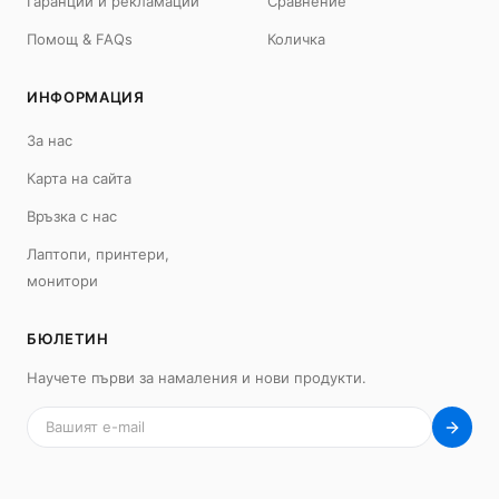
Гаранции и рекламации
Сравнение
Помощ & FAQs
Количка
ИНФОРМАЦИЯ
MacBook
Mac
MacBook Neo
iMac 24"
За нас
MacBook Air 13"
Mac Pro
Карта на сайта
MacBook Air 15"
Mac Studio
MacBook Pro 14"
Mac Mini
Връзка с нас
MacBook Pro 16"
Лаптопи, принтери,
Калъфи
монитори
USB-C Хъбове
Всички (9) →
БЮЛЕТИН
iPad
iPhone
Научете първи за намаления и нови продукти.
iPad Pro 13" (M5)
iPhone 17
iPad Pro 11" (M5)
iPhone 17 Pro
iPad Pro 13" (M4)
iPhone 17 Pro Max
iPad Pro 11" (M4)
iPhone 17 Air