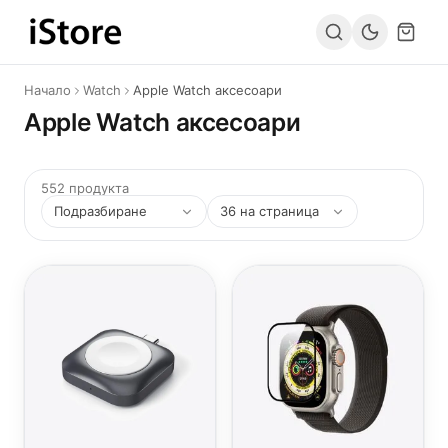
Към съдържанието
Начало
Watch
Apple Watch аксесоари
Apple Watch аксесоари
552 продукта