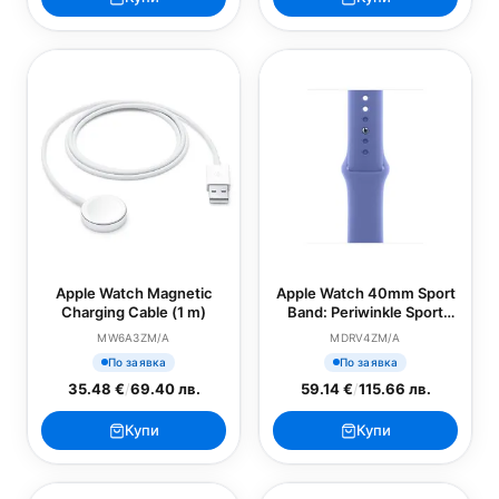
Apple Watch Magnetic
Apple Watch 40mm Sport
Charging Cable (1 m)
Band: Periwinkle Sport
Band - M/L (SEASONAL)
MW6A3ZM/A
MDRV4ZM/A
По заявка
По заявка
35.48 €
/
69.40 лв.
59.14 €
/
115.66 лв.
Купи
Купи